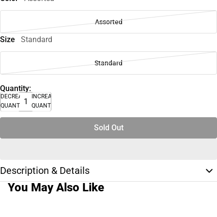
Assorted
Size
Standard
Standard
Quantity:
DECREASE
INCREASE
QUANTITY
QUANTITY
Sold Out
Description & Details
You May Also Like