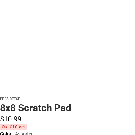
BREA REESE
8x8 Scratch Pad
$10.
99
Out Of Stock
Color
Assorted