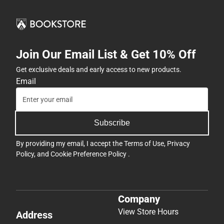
Join Our Email List & Get 10% Off
Get exclusive deals and early access to new products.
Email
Subscribe
By providing my email, I accept the
Terms of Use
,
Privacy
Policy
, and
Cookie Preference Policy
.
Company
View Store Hours
Address