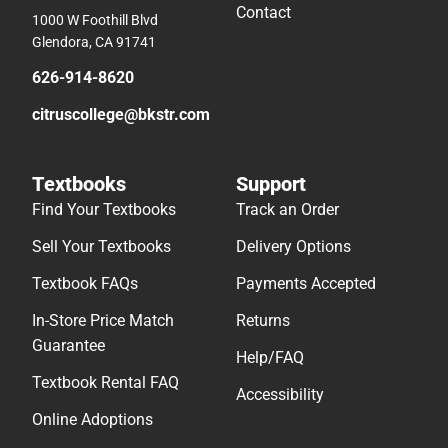
Contact
1000 W Foothill Blvd
Glendora, CA 91741
626-914-8620
citruscollege@bkstr.com
Textbooks
Support
Find Your Textbooks
Track an Order
Sell Your Textbooks
Delivery Options
Textbook FAQs
Payments Accepted
In-Store Price Match
Returns
Guarantee
Help/FAQ
Textbook Rental FAQ
Accessibility
Online Adoptions