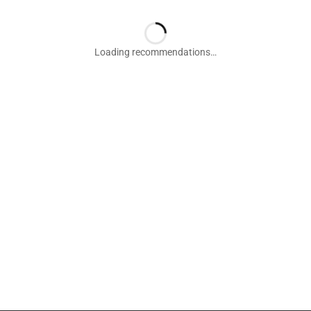
Loading recommendations…