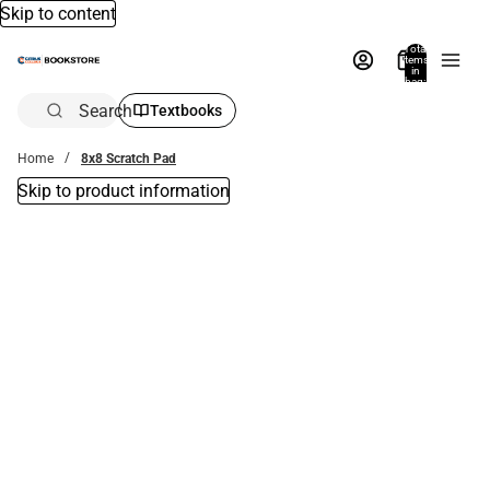
Skip to content
Total
items
in
bag:
0
Search
Textbooks
Home
8x8 Scratch Pad
Skip to product information