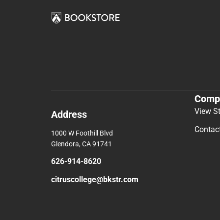
Comp
View S
Address
Contac
1000 W Foothill Blvd
Glendora, CA 91741
626-914-8620
citruscollege@bkstr.com