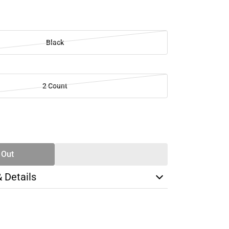
Black
2 Count
SE
TY
 Out
& Details