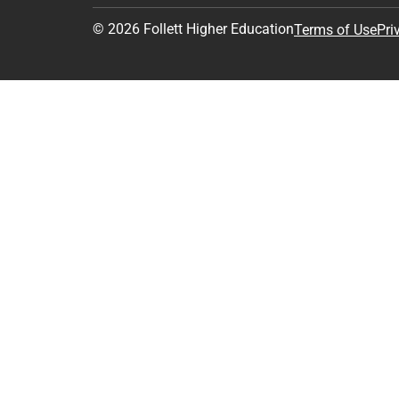
© 2026 Follett Higher Education
Terms of Use
Pri