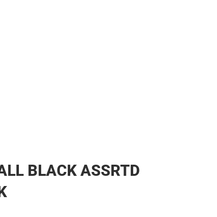
ALL BLACK ASSRTD
K