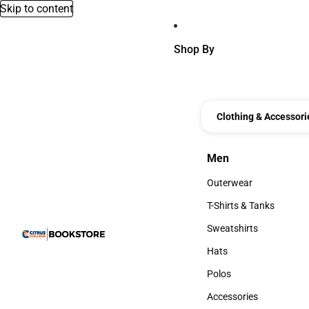
Skip to content
Shop By
Clothing & Accessori
Men
Men
Outerwear
Outerwear
T-Shirts & Tanks
T-Shirts & Tanks
Sweatshirts
Sweatshirts
Hats
Hats
Polos
Polos
Accessories