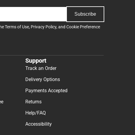
Subscribe
the
Terms of Use
,
Privacy Policy
, and
Cookie Preference
Support
Track an Order
Delivery Options
Payments Accepted
ee
Returns
Help/FAQ
Accessibility