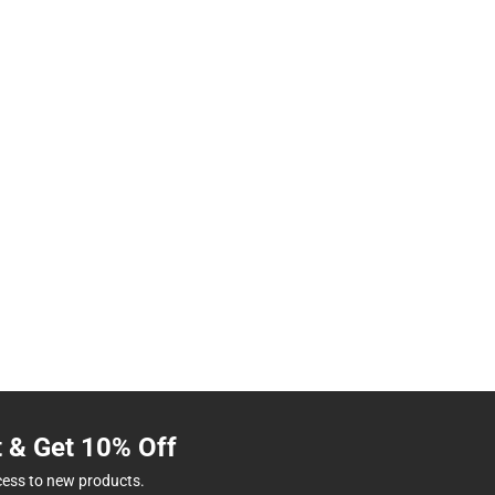
t & Get 10% Off
cess to new products.