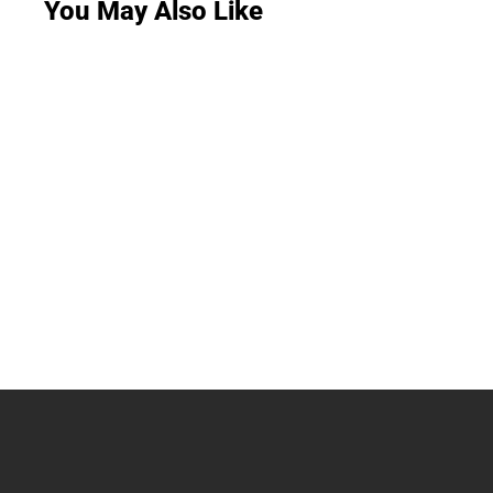
You May Also Like