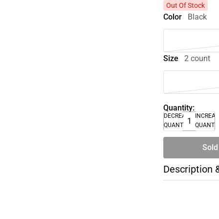
Out Of Stock
Color
Black
Size
2 count
Quantity:
DECREASE
INCREA
QUANTITY
QUANTI
Sold
Description 