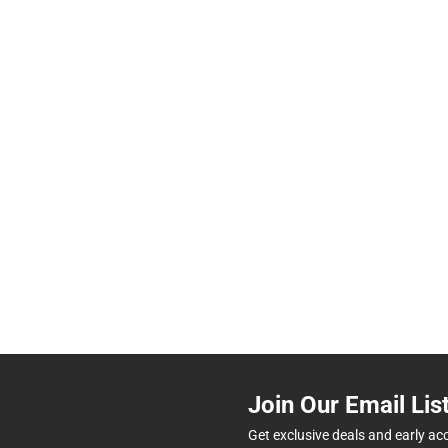
Join Our Email Lis
Get exclusive deals and early ac