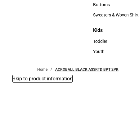
Accessories
Bottoms
Bottoms
Sweaters & Woven Shirt
Sweaters & Woven Shi
Kids
Kids
Toddler
Toddler
Youth
Youth
Home
ACROBALL BLACK ASSRTD BPT 2PK
Skip to product information