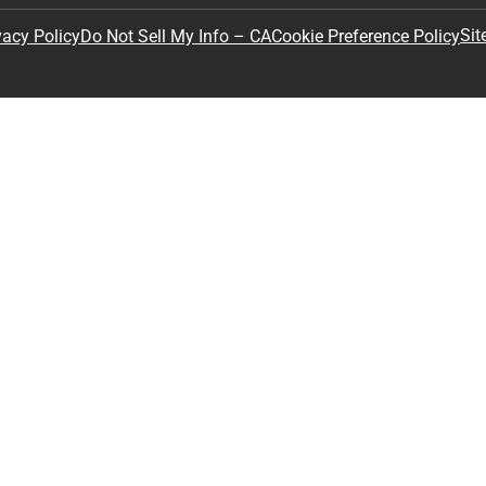
Sit
vacy Policy
Do Not Sell My Info – CA
Cookie Preference Policy