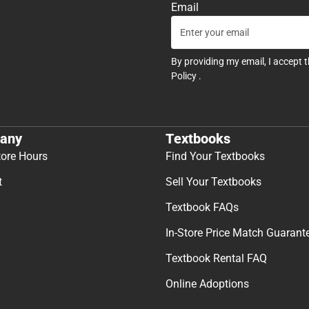
Email
By providing my email, I accept 
Policy
.
any
Textbooks
tore Hours
Find Your Textbooks
t
Sell Your Textbooks
Textbook FAQs
In-Store Price Match Guarant
Textbook Rental FAQ
Online Adoptions