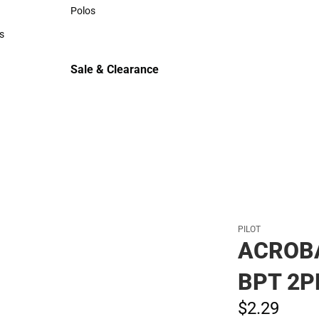
Sweaters & Woven Shirts
Polos
Polos
s
rts
Sale & Clearance
Sale & Clearance
PILOT
ACROB
BPT 2P
$2.
29