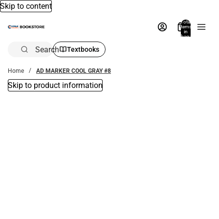
Skip to content
Total
items
in
bag:
0
Search
Textbooks
Home
AD MARKER COOL GRAY #8
Skip to product information