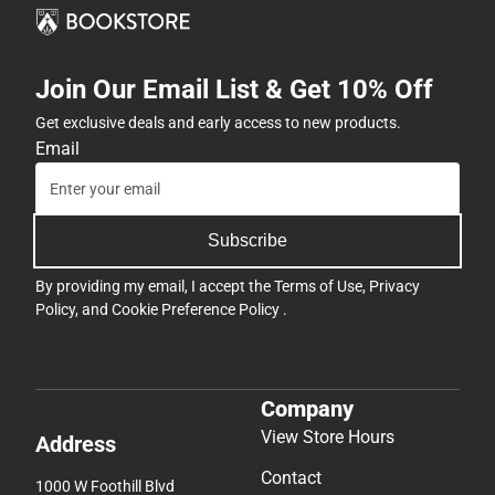
Join Our Email List & Get 10% Off
Get exclusive deals and early access to new products.
Email
Subscribe
By providing my email, I accept the
Terms of Use
,
Privacy
Policy
, and
Cookie Preference Policy
.
Company
View Store Hours
Address
Contact
1000 W Foothill Blvd