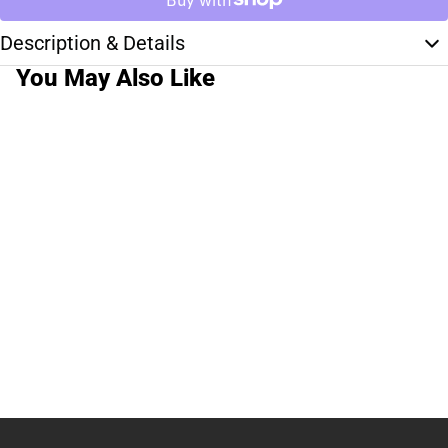
Description & Details
You May Also Like