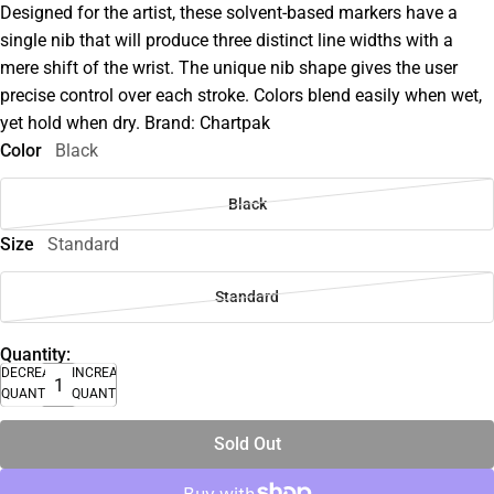
Designed for the artist, these solvent-based markers have a
single nib that will produce three distinct line widths with a
mere shift of the wrist. The unique nib shape gives the user
precise control over each stroke. Colors blend easily when wet,
yet hold when dry. Brand: Chartpak
Color
Black
Black
Size
Standard
Standard
Quantity:
DECREASE
INCREASE
QUANTITY
QUANTITY
Sold Out