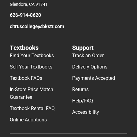
Glendora, CA 91741
626-914-8620
citruscollege@bkstr.com
Textbooks
Support
Find Your Textbooks
Track an Order
Sell Your Textbooks
Delivery Options
Textbook FAQs
Payments Accepted
In-Store Price Match
Returns
Guarantee
Help/FAQ
Textbook Rental FAQ
Accessibility
Online Adoptions