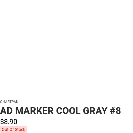
CHARTPAK
AD MARKER COOL GRAY #8
$8.
90
Out Of Stock