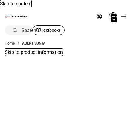
Skip to content
Total
items
in
bag:
0
Search
Textbooks
Home
AGENT SONYA
Skip to product information