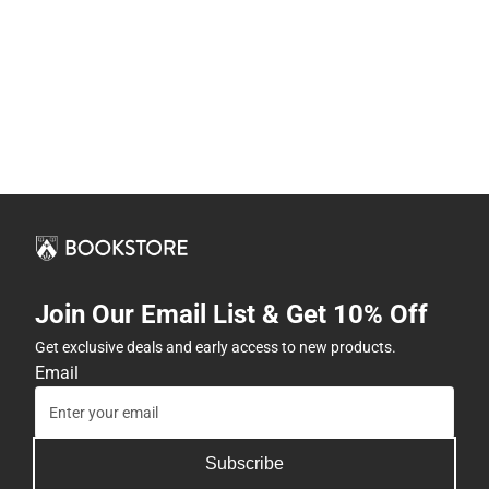
Join Our Email List & Get 10% Off
Get exclusive deals and early access to new products.
Email
Subscribe