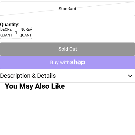
Standard
Quantity:
DECREASE
INCREASE
QUANTITY
QUANTITY
Sold Out
Description & Details
You May Also Like