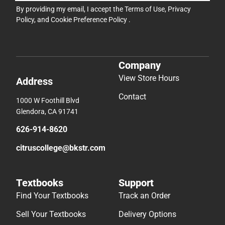
By providing my email, I accept the
Terms of Use
,
Privacy
Policy
, and
Cookie Preference Policy
.
Company
View Store Hours
Address
Contact
1000 W Foothill Blvd
Glendora, CA 91741
626-914-8620
citruscollege@bkstr.com
Textbooks
Support
Find Your Textbooks
Track an Order
Sell Your Textbooks
Delivery Options