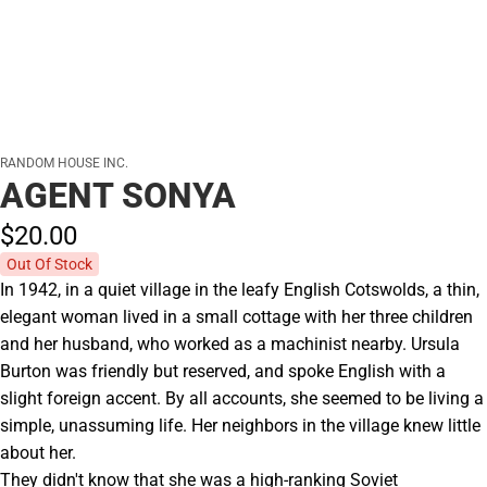
RANDOM HOUSE INC.
AGENT SONYA
$20.
00
Out Of Stock
In 1942, in a quiet village in the leafy English Cotswolds, a thin,
elegant woman lived in a small cottage with her three children
and her husband, who worked as a machinist nearby. Ursula
Burton was friendly but reserved, and spoke English with a
slight foreign accent. By all accounts, she seemed to be living a
simple, unassuming life. Her neighbors in the village knew little
about her.
They didn't know that she was a high-ranking Soviet