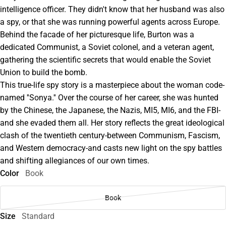
intelligence officer. They didn't know that her husband was also
a spy, or that she was running powerful agents across Europe.
Behind the facade of her picturesque life, Burton was a
dedicated Communist, a Soviet colonel, and a veteran agent,
gathering the scientific secrets that would enable the Soviet
Union to build the bomb.
This true-life spy story is a masterpiece about the woman code-
named ''Sonya.'' Over the course of her career, she was hunted
by the Chinese, the Japanese, the Nazis, MI5, MI6, and the FBI-
and she evaded them all. Her story reflects the great ideological
clash of the twentieth century-between Communism, Fascism,
and Western democracy-and casts new light on the spy battles
and shifting allegiances of our own times.
Color
Book
Book
Size
Standard