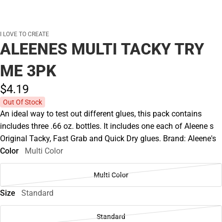
I LOVE TO CREATE
ALEENES MULTI TACKY TRY
ME 3PK
$4.
19
Out Of Stock
An ideal way to test out different glues, this pack contains
includes three .66 oz. bottles. It includes one each of Aleene s
Original Tacky, Fast Grab and Quick Dry glues. Brand: Aleene's
Color
Multi Color
Multi Color
Size
Standard
Standard