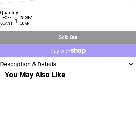
Quantity:
DECREASE
INCREASE
QUANTITY
QUANTITY
Sold Out
Description & Details
You May Also Like