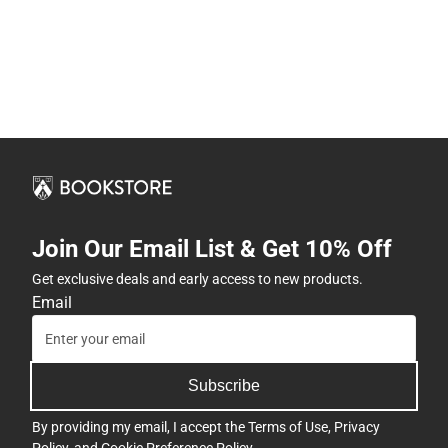
Join Our Email List & Get 10% Off
Get exclusive deals and early access to new products.
Email
Subscribe
By providing my email, I accept the
Terms of Use
,
Privacy
Policy
, and
Cookie Preference Policy
.