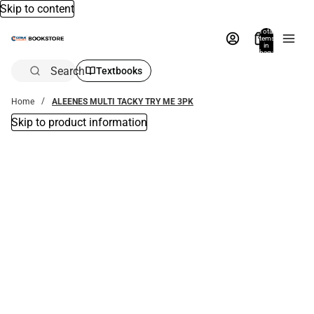
Skip to content
Total
items
in
bag:
0
Search
Textbooks
Home
ALEENES MULTI TACKY TRY ME 3PK
Skip to product information