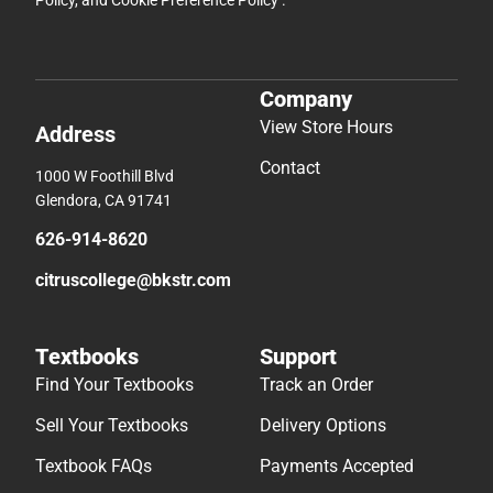
Company
View Store Hours
Address
Contact
1000 W Foothill Blvd
Glendora, CA 91741
626-914-8620
citruscollege@bkstr.com
Textbooks
Support
Find Your Textbooks
Track an Order
Sell Your Textbooks
Delivery Options
Textbook FAQs
Payments Accepted