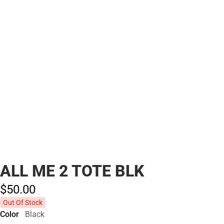
ALL ME 2 TOTE BLK
$50.
00
Out Of Stock
Color
Black