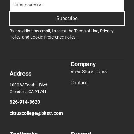
Subscribe
By providing my email, I accept the
Terms of Use
,
Privacy
Policy
, and
Cookie Preference Policy
.
Company
View Store Hours
Address
Contact
1000 W Foothill Blvd
Glendora, CA 91741
626-914-8620
citruscollege@bkstr.com