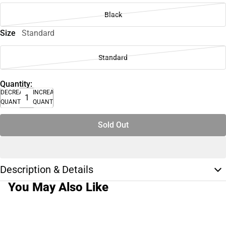
Black
Size
Standard
Standard
Quantity:
DECREASE
INCREASE
QUANTITY
QUANTITY
Sold Out
Description & Details
You May Also Like