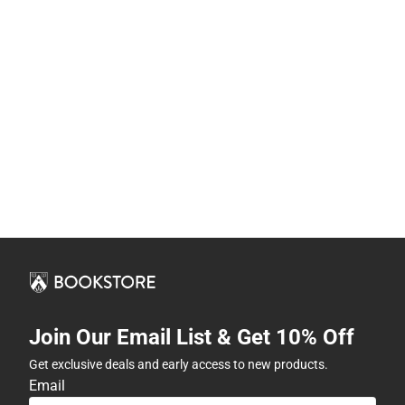
Join Our Email List & Get 10% Off
Get exclusive deals and early access to new products.
Email