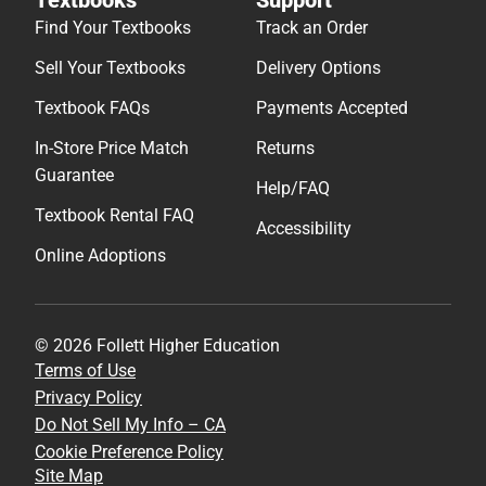
Textbooks
Support
Find Your Textbooks
Track an Order
Sell Your Textbooks
Delivery Options
Textbook FAQs
Payments Accepted
In-Store Price Match
Returns
Guarantee
Help/FAQ
Textbook Rental FAQ
Accessibility
Online Adoptions
© 2026 Follett Higher Education
Terms of Use
Privacy Policy
Do Not Sell My Info – CA
Cookie Preference Policy
Site Map