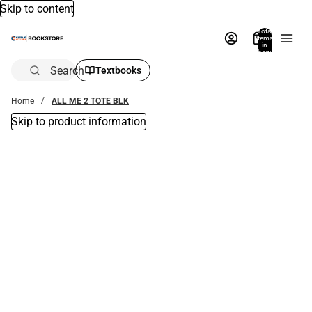
Skip to content
Total
items
in
bag:
0
Search
Textbooks
Home
ALL ME 2 TOTE BLK
Skip to product information