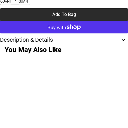
QUANTITY
QUANTITY
Add To Bag
Description & Details
You May Also Like