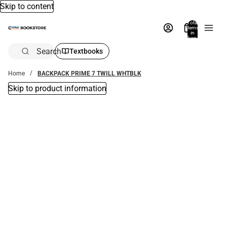
Skip to content
Total
items
in
bag:
0
Search
Textbooks
Home
BACKPACK PRIME 7 TWILL WHTBLK
Skip to product information