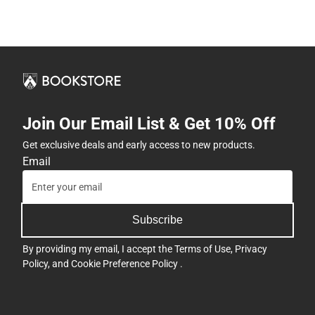
Join Our Email List & Get 10% Off
Get exclusive deals and early access to new products.
Email
Subscribe
By providing my email, I accept the
Terms of Use
,
Privacy
Policy
, and
Cookie Preference Policy
.