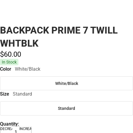
BACKPACK PRIME 7 TWILL
WHTBLK
$60.
00
In Stock
Color
White/Black
White/Black
Size
Standard
Standard
Quantity:
DECREASE
INCREASE