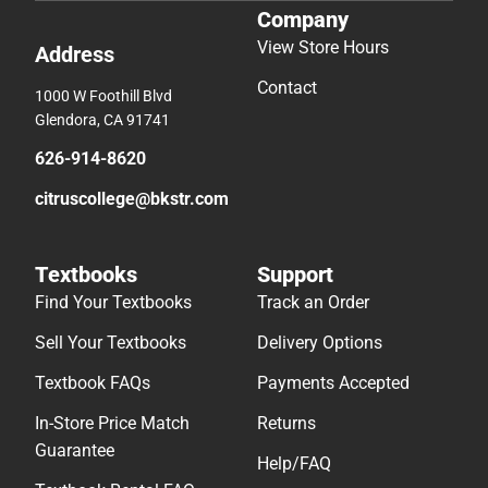
Company
View Store Hours
Address
Contact
1000 W Foothill Blvd
Glendora, CA 91741
626-914-8620
citruscollege@bkstr.com
Textbooks
Support
Find Your Textbooks
Track an Order
Sell Your Textbooks
Delivery Options
Textbook FAQs
Payments Accepted
In-Store Price Match
Returns
Guarantee
Help/FAQ