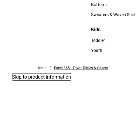
Accessories
Bottoms
Bottoms
Sweaters & Woven Shirt
Sweaters & Woven Shi
Kids
Kids
Toddler
Toddler
Youth
Youth
Home
Excel 365 - Pivot Tables & Charts
Skip to product information