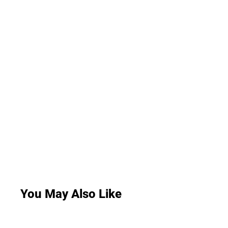
You May Also Like