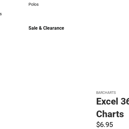
Sweaters & Woven Shirts
Polos
Polos
s
rts
Sale & Clearance
Sale & Clearance
BARCHARTS
Excel 3
Charts
$6.
95