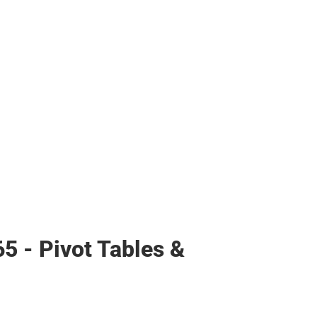
65 - Pivot Tables &