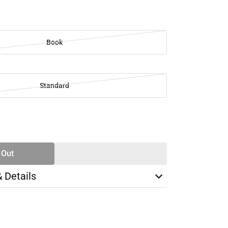
Book
Standard
SE
TY
 Out
& Details