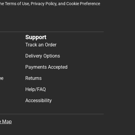
the
Terms of Use
,
Privacy Policy
, and
Cookie Preference
Support
Track an Order
Delivery Options
Payments Accepted
ee
Returns
Help/FAQ
Accessibility
e Map