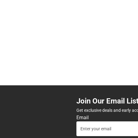
Join Our Email Lis
Get exclusive deals and early ac
Email