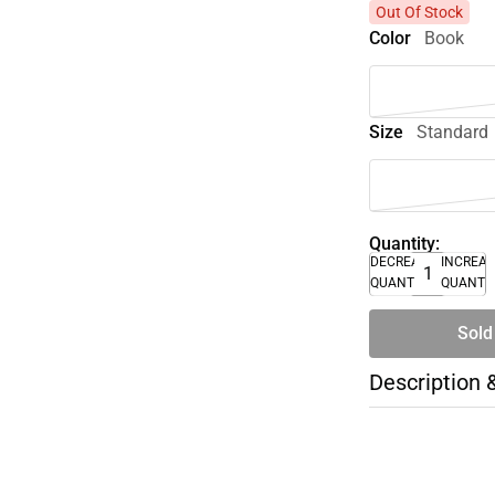
Out Of Stock
Color
Book
Size
Standard
Quantity:
DECREASE
INCREA
QUANTITY
QUANTI
Sold
Description 