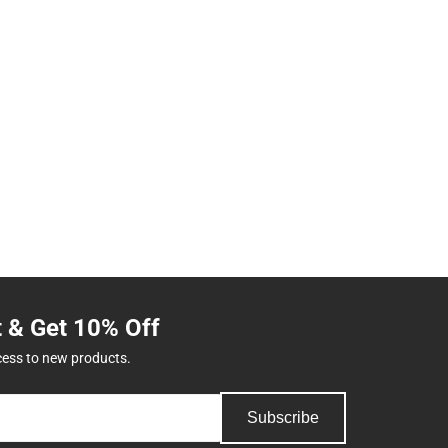
t & Get 10% Off
cess to new products.
Subscribe