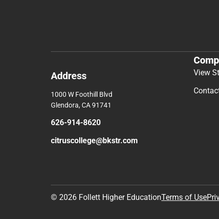
Comp
View S
Address
Contac
1000 W Foothill Blvd
Glendora, CA 91741
626-914-8620
citruscollege@bkstr.com
© 2026 Follett Higher Education
Terms of Use
Pri