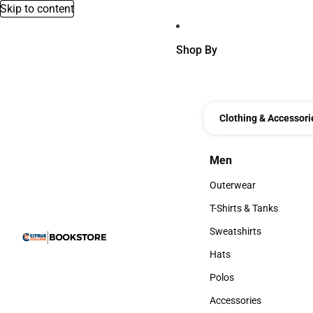
Skip to content
Shop By
Clothing & Accessori
Men
Men
Outerwear
Outerwear
T-Shirts & Tanks
T-Shirts & Tanks
Sweatshirts
Sweatshirts
Hats
Hats
Polos
Polos
Accessories