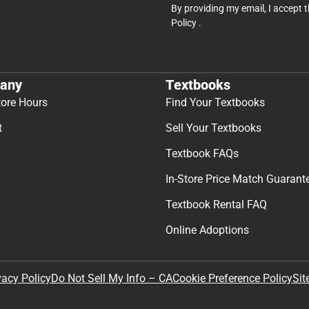
By providing my email, I accept 
Policy
.
any
Textbooks
tore Hours
Find Your Textbooks
t
Sell Your Textbooks
Textbook FAQs
In-Store Price Match Guarant
Textbook Rental FAQ
Online Adoptions
Sit
vacy Policy
Do Not Sell My Info – CA
Cookie Preference Policy