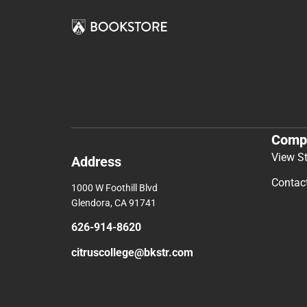
Comp
View S
Address
Contac
1000 W Foothill Blvd
Glendora, CA 91741
626-914-8620
citruscollege@bkstr.com