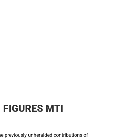
 FIGURES MTI
he previously unheralded contributions of