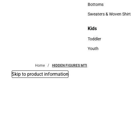
Accessories
Bottoms
Bottoms
Sweaters & Woven Shirt
Sweaters & Woven Shi
Kids
Kids
Toddler
Toddler
Youth
Youth
Home
HIDDEN FIGURES MTI
Skip to product information