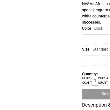
NASA's African
space program d
white counterpar
successes.
Color
Book
Size
Standard
Quantity:
DECREASE
INCREA
QUANTITY
QUANTI
Sold
Description 