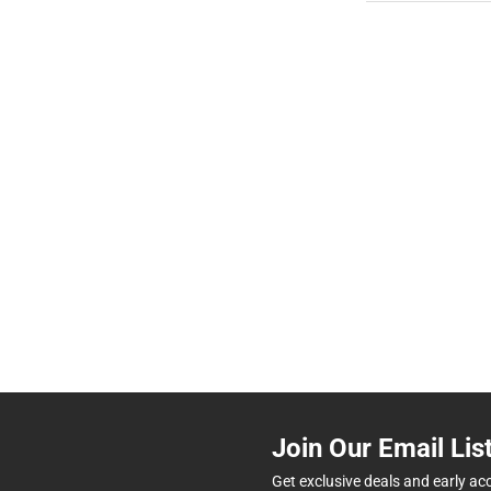
Join Our Email Lis
Get exclusive deals and early ac