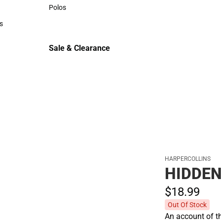
Sweaters & Woven Shirts
Polos
Polos
s
rts
Sale & Clearance
Sale & Clearance
HARPERCOLLINS
HIDDEN
$18.
99
Out Of Stock
An account of t