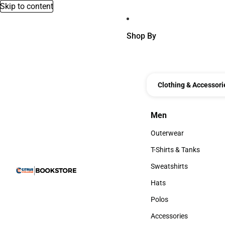
Skip to content
Shop By
Clothing & Accessori
Men
Men
Outerwear
Outerwear
T-Shirts & Tanks
T-Shirts & Tanks
Sweatshirts
Sweatshirts
Hats
Hats
Polos
Polos
Accessories