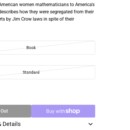
-American women mathematicians to America's
escribes how they were segregated from their
ts by Jim Crow laws in spite of their
Book
Standard
SE
TY
 Out
& Details