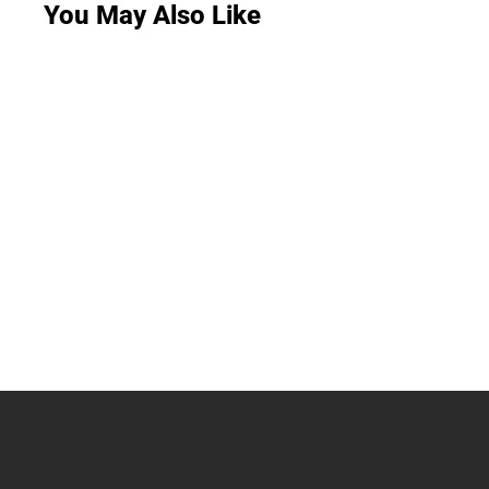
You May Also Like