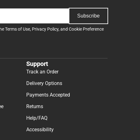
Subscribe
the
Terms of Use
,
Privacy Policy
, and
Cookie Preference
Support
Track an Order
Delivery Options
Payments Accepted
ee
Returns
Help/FAQ
Accessibility