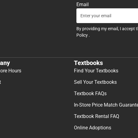
Email
By providing my email, I accept 
Policy
.
any
Textbooks
tore Hours
Find Your Textbooks
t
Sell Your Textbooks
Textbook FAQs
In-Store Price Match Guarant
Textbook Rental FAQ
Online Adoptions