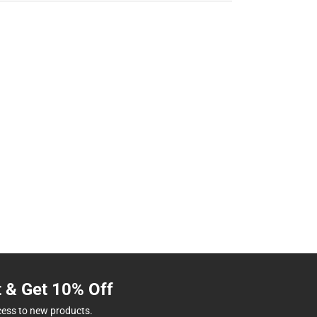
t & Get 10% Off
cess to new products.