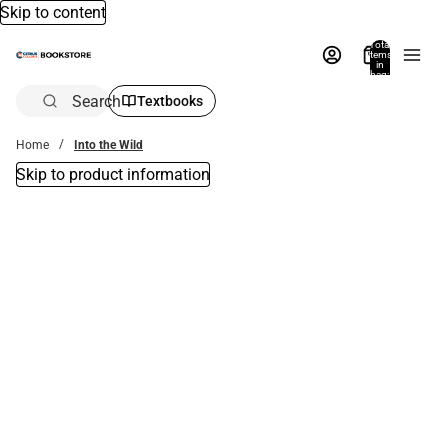
Skip to content
Total
items
in
bag:
0
Search
Textbooks
Home
Into the Wild
Skip to product information