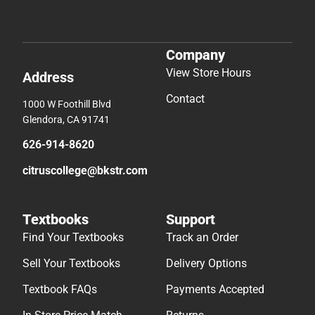
Company
View Store Hours
Address
Contact
1000 W Foothill Blvd
Glendora, CA 91741
626-914-8620
citruscollege@bkstr.com
Textbooks
Support
Find Your Textbooks
Track an Order
Sell Your Textbooks
Delivery Options
Textbook FAQs
Payments Accepted