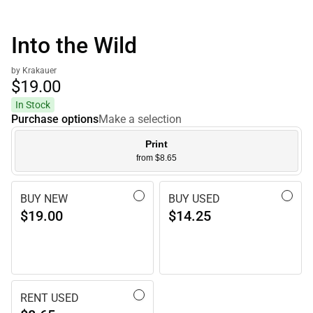
Into the Wild
by Krakauer
$19.
00
In Stock
Purchase options
Make a selection
Print
from $8.65
BUY NEW
BUY USED
$19.00
$14.25
RENT USED