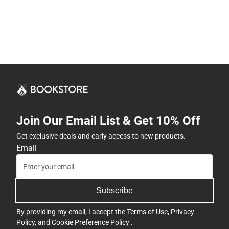
Join Our Email List & Get 10% Off
Get exclusive deals and early access to new products.
Email
Subscribe
By providing my email, I accept the
Terms of Use
,
Privacy
Policy
, and
Cookie Preference Policy
.