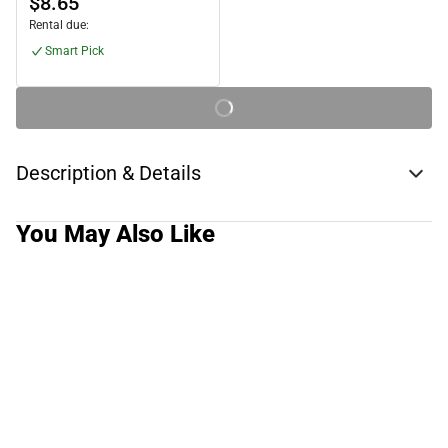
$8.65
Rental due:
Smart Pick
Description & Details
You May Also Like