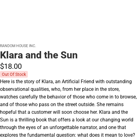
RANDOM HOUSE INC.
Klara and the Sun
$18.
00
Out Of Stock
Here is the story of Klara, an Artificial Friend with outstanding
observational qualities, who, from her place in the store,
watches carefully the behavior of those who come in to browse,
and of those who pass on the street outside. She remains
hopeful that a customer will soon choose her. Klara and the
Sun is a thrilling book that offers a look at our changing world
through the eyes of an unforgettable narrator, and one that
explores the fundamental question: what does it mean to love?