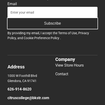
Email
Subscribe
By providing my email, I accept the
Terms of Use
,
Privacy
Policy
, and
Cookie Preference Policy
.
Company
View Store Hours
Address
Contact
1000 W Foothill Blvd
Glendora, CA 91741
626-914-8620
citruscollege@bkstr.com