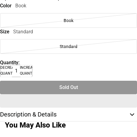
Color
Book
Book
Size
Standard
Standard
Quantity:
DECREASE
INCREASE
QUANTITY
QUANTITY
Sold Out
Description & Details
You May Also Like