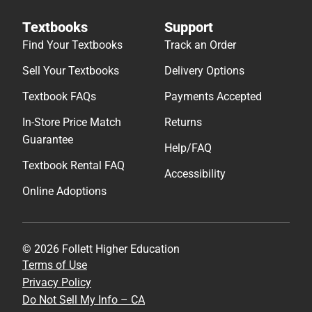
Textbooks
Support
Find Your Textbooks
Track an Order
Sell Your Textbooks
Delivery Options
Textbook FAQs
Payments Accepted
In-Store Price Match
Returns
Guarantee
Help/FAQ
Textbook Rental FAQ
Accessibility
Online Adoptions
© 2026 Follett Higher Education
Terms of Use
Privacy Policy
Do Not Sell My Info – CA