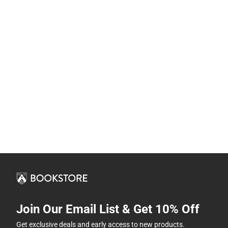
Join Our Email List & Get 10% Off
Get exclusive deals and early access to new products.