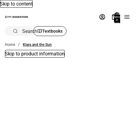
Skip to content
Total
items
in
bag:
0
Search
Textbooks
Home
Klara and the Sun
Skip to product information