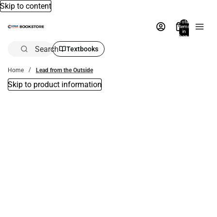
Skip to content
Total
items
in
bag:
0
Search
Textbooks
Home
Lead from the Outside
Skip to product information