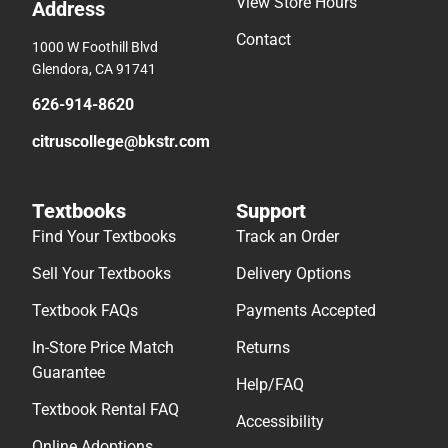
View Store Hours
Address
Contact
1000 W Foothill Blvd
Glendora, CA 91741
626-914-8620
citruscollege@bkstr.com
Textbooks
Support
Find Your Textbooks
Track an Order
Sell Your Textbooks
Delivery Options
Textbook FAQs
Payments Accepted
In-Store Price Match
Returns
Guarantee
Help/FAQ
Textbook Rental FAQ
Accessibility
Online Adoptions