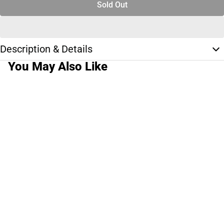
Sold Out
Description & Details
You May Also Like