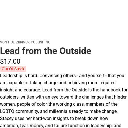
VON HOLTZBRINCK PUBLISHING
Lead from the Outside
$17.
00
Out Of Stock
Leadership is hard. Convincing others - and yourself - that you
are capable of taking charge and achieving more requires
insight and courage. Lead from the Outside is the handbook for
outsiders, written with an eye toward the challenges that hinder
women, people of color, the working class, members of the
LGBTQ community, and millennials ready to make change.
Stacey uses her hard-won insights to break down how
ambition, fear, money, and failure function in leadership, and