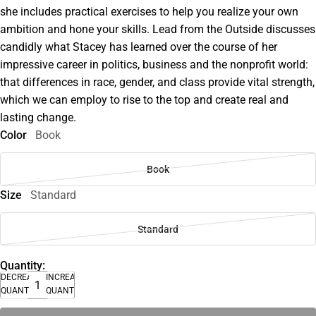
she includes practical exercises to help you realize your own
ambition and hone your skills. Lead from the Outside discusses
candidly what Stacey has learned over the course of her
impressive career in politics, business and the nonprofit world:
that differences in race, gender, and class provide vital strength,
which we can employ to rise to the top and create real and
lasting change.
Color
Book
Book
Size
Standard
Standard
Quantity:
DECREASE
INCREASE
QUANTITY
QUANTITY