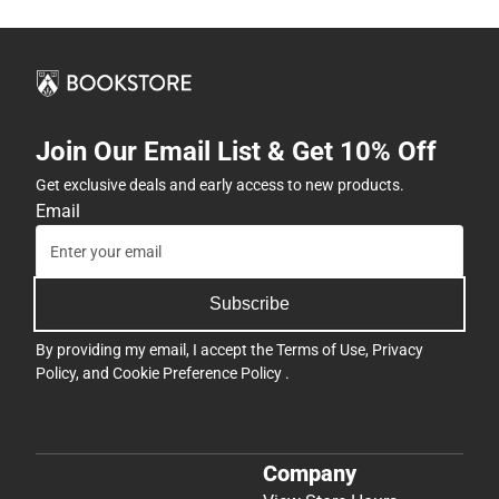
Join Our Email List & Get 10% Off
Get exclusive deals and early access to new products.
Email
Subscribe
By providing my email, I accept the
Terms of Use
,
Privacy
Policy
, and
Cookie Preference Policy
.
Company