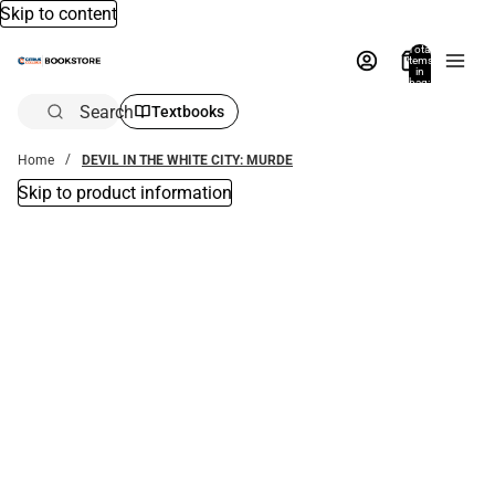
Skip to content
Total
items
in
bag:
0
Search
Textbooks
Home
DEVIL IN THE WHITE CITY: MURDE
Skip to product information