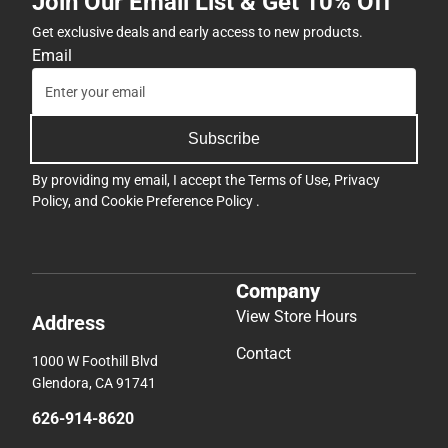
Join Our Email List & Get 10% Off
Get exclusive deals and early access to new products.
Email
Subscribe
By providing my email, I accept the
Terms of Use
,
Privacy
Policy
, and
Cookie Preference Policy
.
Company
View Store Hours
Address
Contact
1000 W Foothill Blvd
Glendora, CA 91741
626-914-8620