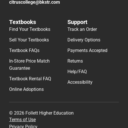
citruscollege@bkstr.com
Textbooks
Support
Find Your Textbooks
Track an Order
Sell Your Textbooks
Delivery Options
Textbook FAQs
Payments Accepted
In-Store Price Match
Returns
Guarantee
Help/FAQ
Textbook Rental FAQ
Accessibility
Online Adoptions
© 2026 Follett Higher Education
Terms of Use
Privacy Policy