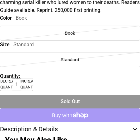
charming serial killer who lured women to their deaths. Reader's
Guide available. Reprint. 250,000 first printing.
Color
Book
Book
Size
Standard
Standard
Quantity:
DECREASE
INCREASE
QUANTITY
QUANTITY
Sold Out
Description & Details
You May Also Like