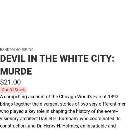
RANDOM HOUSE INC.
DEVIL IN THE WHITE CITY:
MURDE
$21.
00
Out Of Stock
A compelling account of the Chicago World's Fair of 1893
brings together the divergent stories of two very different men
who played a key role in shaping the history of the event--
visionary architect Daniel H. Burnham, who coordinated its
construction, and Dr. Henry H. Holmes, an insatiable and