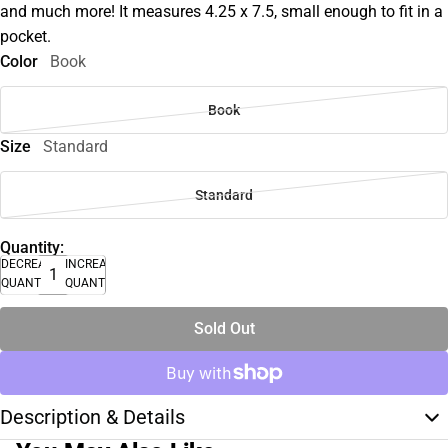
and much more! It measures 4.25 x 7.5, small enough to fit in a
pocket.
Color
Book
Book
Size
Standard
Standard
Quantity:
DECREASE
INCREASE
QUANTITY
QUANTITY
Sold Out
Description & Details