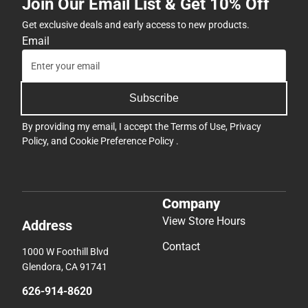
Join Our Email List & Get 10% Off
Get exclusive deals and early access to new products.
Email
Subscribe
By providing my email, I accept the
Terms of Use
,
Privacy
Policy
, and
Cookie Preference Policy
.
Company
View Store Hours
Address
Contact
1000 W Foothill Blvd
Glendora, CA 91741
626-914-8620