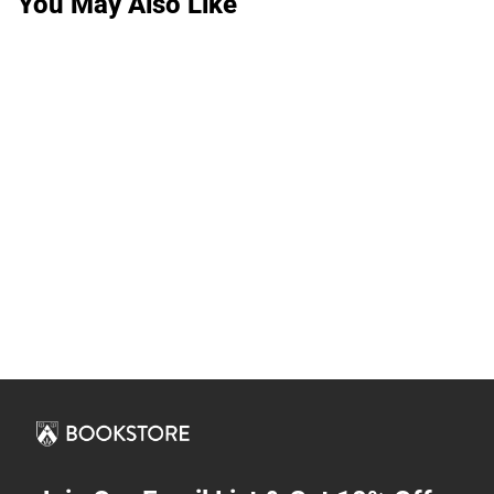
You May Also Like