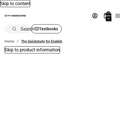
Skip to content
Total
items
in
bag:
0
Search
Textbooks
Home
The Quickstudy for English
Skip to product information