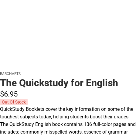
BARCHARTS
The Quickstudy for English
$6.
95
Out Of Stock
QuickStudy Booklets cover the key information on some of the
toughest subjects today, helping students boost their grades.
The QuickStudy English book contains 136 full-color pages and
includes: commonly misspelled words, essence of grammar