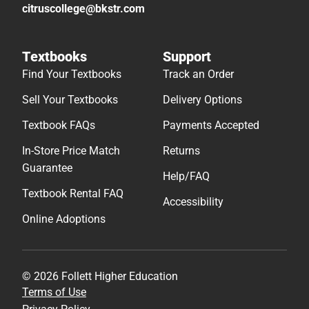
citruscollege@bkstr.com
Textbooks
Support
Find Your Textbooks
Track an Order
Sell Your Textbooks
Delivery Options
Textbook FAQs
Payments Accepted
In-Store Price Match
Returns
Guarantee
Help/FAQ
Textbook Rental FAQ
Accessibility
Online Adoptions
© 2026 Follett Higher Education
Terms of Use