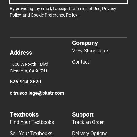
By providing my email, I accept the
Terms of Use
,
Privacy
Policy
, and
Cookie Preference Policy
.
Company
View Store Hours
Address
Contact
1000 W Foothill Blvd
Glendora, CA 91741
626-914-8620
citruscollege@bkstr.com
Textbooks
Support
Find Your Textbooks
Track an Order
Sell Your Textbooks
Delivery Options