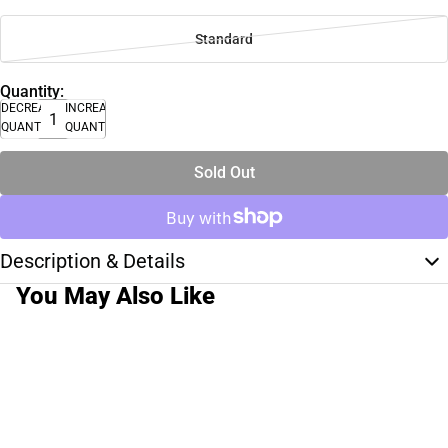
Standard
Quantity:
DECREASE
INCREASE
QUANTITY
QUANTITY
Sold Out
Description & Details
You May Also Like