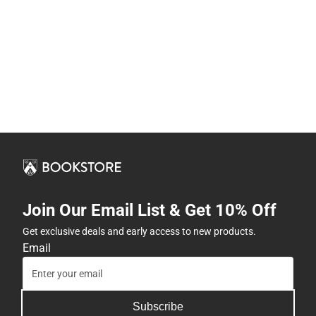
Join Our Email List & Get 10% Off
Get exclusive deals and early access to new products.
Email
Subscribe