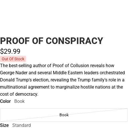
PROOF OF CONSPIRACY
$29.
99
Out Of Stock
The best-selling author of Proof of Collusion reveals how
George Nader and several Middle Eastern leaders orchestrated
Donald Trump's election, revealing the Trump family's role in a
multinational agreement to marginalize hostile nations at the
cost of democracy.
Color
Book
Book
Size
Standard