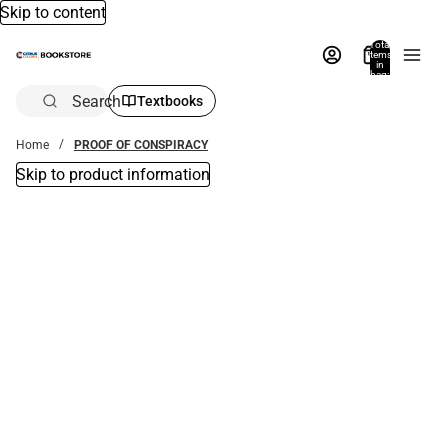
Skip to content
Total
items
in
bag:
0
Search
Textbooks
Home
PROOF OF CONSPIRACY
Skip to product information