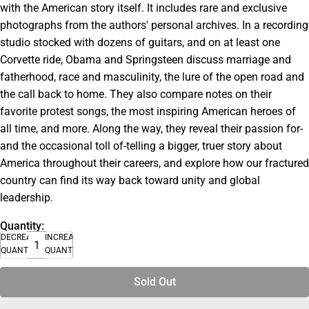
with the American story itself. It includes rare and exclusive
photographs from the authors' personal archives. In a recording
studio stocked with dozens of guitars, and on at least one
Corvette ride, Obama and Springsteen discuss marriage and
fatherhood, race and masculinity, the lure of the open road and
the call back to home. They also compare notes on their
favorite protest songs, the most inspiring American heroes of
all time, and more. Along the way, they reveal their passion for-
and the occasional toll of-telling a bigger, truer story about
America throughout their careers, and explore how our fractured
country can find its way back toward unity and global
leadership.
Quantity:
DECREASE
INCREASE
QUANTITY
QUANTITY
Sold Out