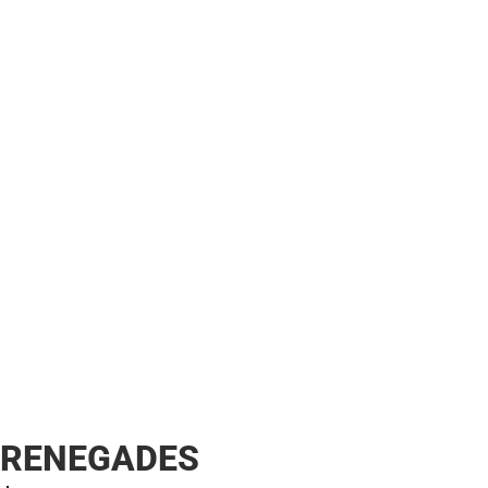
RENEGADES