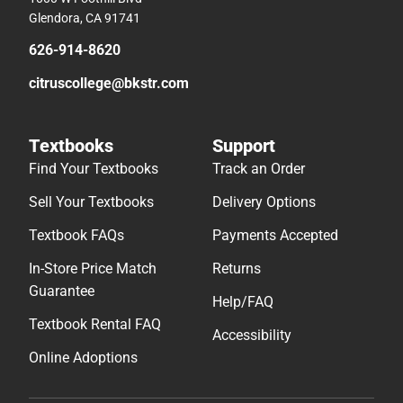
Glendora, CA 91741
626-914-8620
citruscollege@bkstr.com
Textbooks
Support
Find Your Textbooks
Track an Order
Sell Your Textbooks
Delivery Options
Textbook FAQs
Payments Accepted
In-Store Price Match
Returns
Guarantee
Help/FAQ
Textbook Rental FAQ
Accessibility
Online Adoptions