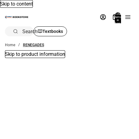
Skip to content
Total
items
in
bag:
0
Search
Textbooks
Home
RENEGADES
Skip to product information