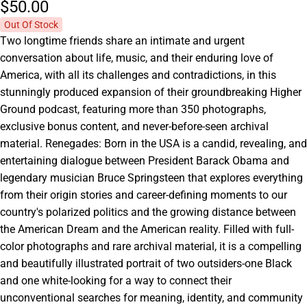
$50.
00
Out Of Stock
Two longtime friends share an intimate and urgent
conversation about life, music, and their enduring love of
America, with all its challenges and contradictions, in this
stunningly produced expansion of their groundbreaking Higher
Ground podcast, featuring more than 350 photographs,
exclusive bonus content, and never-before-seen archival
material. Renegades: Born in the USA is a candid, revealing, and
entertaining dialogue between President Barack Obama and
legendary musician Bruce Springsteen that explores everything
from their origin stories and career-defining moments to our
country's polarized politics and the growing distance between
the American Dream and the American reality. Filled with full-
color photographs and rare archival material, it is a compelling
and beautifully illustrated portrait of two outsiders-one Black
and one white-looking for a way to connect their
unconventional searches for meaning, identity, and community