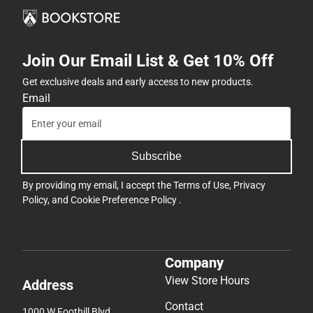
Join Our Email List & Get 10% Off
Get exclusive deals and early access to new products.
Email
Subscribe
By providing my email, I accept the
Terms of Use
,
Privacy
Policy
, and
Cookie Preference Policy
.
Company
View Store Hours
Address
Contact
1000 W Foothill Blvd