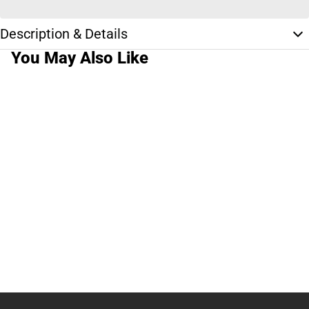
Description & Details
You May Also Like