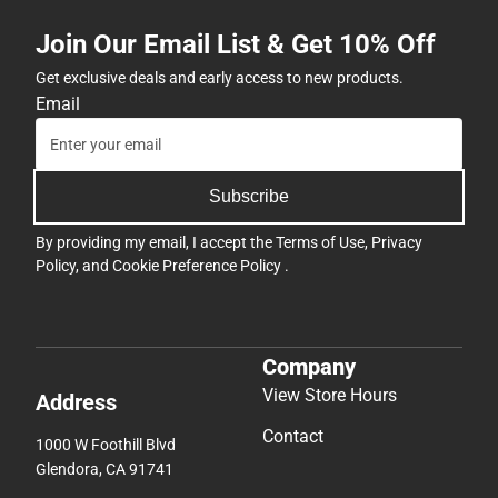
Join Our Email List & Get 10% Off
Get exclusive deals and early access to new products.
Email
Subscribe
By providing my email, I accept the
Terms of Use
,
Privacy
Policy
, and
Cookie Preference Policy
.
Company
View Store Hours
Address
Contact
1000 W Foothill Blvd
Glendora, CA 91741