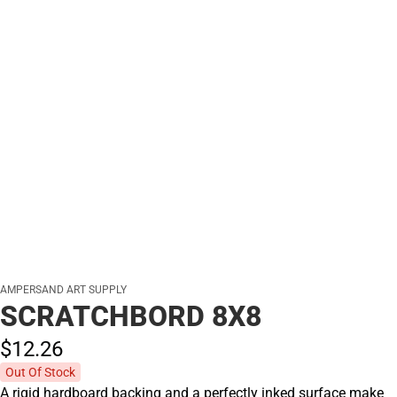
AMPERSAND ART SUPPLY
SCRATCHBORD 8X8
$12.
26
Out Of Stock
A rigid hardboard backing and a perfectly inked surface make