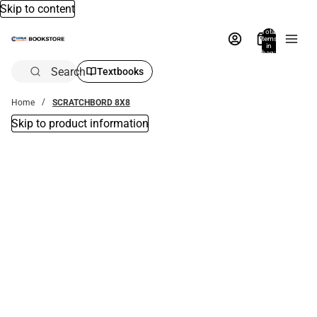
Skip to content
Total
items
in
bag:
0
Search
Textbooks
Home
SCRATCHBORD 8X8
Skip to product information