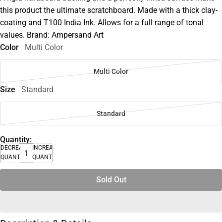
this product the ultimate scratchboard. Made with a thick clay-
coating and T100 India Ink. Allows for a full range of tonal
values. Brand: Ampersand Art
Color
Multi Color
Multi Color
Size
Standard
Standard
Quantity:
DECREASE
INCREASE
QUANTITY
QUANTITY
Sold Out