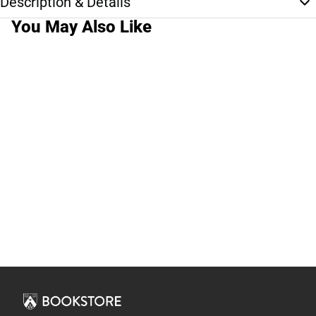
Description & Details
You May Also Like