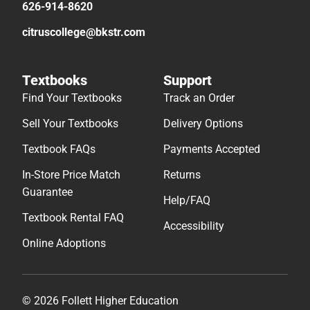
626-914-8620
citruscollege@bkstr.com
Textbooks
Support
Find Your Textbooks
Track an Order
Sell Your Textbooks
Delivery Options
Textbook FAQs
Payments Accepted
In-Store Price Match
Returns
Guarantee
Help/FAQ
Textbook Rental FAQ
Accessibility
Online Adoptions
© 2026 Follett Higher Education