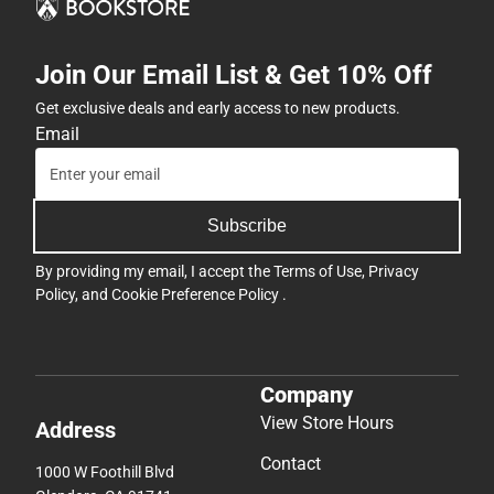
Join Our Email List & Get 10% Off
Get exclusive deals and early access to new products.
Email
Subscribe
By providing my email, I accept the
Terms of Use
,
Privacy
Policy
, and
Cookie Preference Policy
.
Company
View Store Hours
Address
Contact
1000 W Foothill Blvd