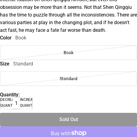
obsession may be more than it seems. Not that Shen Qingqiu
has the time to puzzle through all the inconsistencies. There are
various parties at play in the changing plot, and if he doesn't
act fast, he may face a fate far worse than death.
Color
Book
Book
Size
Standard
Standard
Quantity:
DECREASE
INCREASE
QUANTITY
QUANTITY
Sold Out