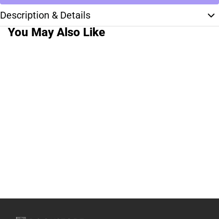
Description & Details
You May Also Like