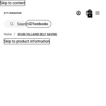
Skip to content
Total
items
in
bag:
0
Search
Textbooks
Home
SCUM VILLAINS SELF SAVING
Skip to product information