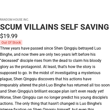
RANDOM HOUSE INC.
SCUM VILLAINS SELF SAVING
$19.
99
Out Of Stock
Three years have passed since Shen Qingqiu betrayed Luo
Binghe, and now there are only two years left before his
''deceased'' disciple rises from the dead to claim his bloody
glory as the protagonist. At least, that's how the story is
supposed to go. In the midst of investigating a mysterious
plague, Shen Qingqiu discovers that his actions have
irreparably altered the plot-Luo Binghe has returned all too soon
and Shen Qingqiu's brilliant escape plan isn't even ready yet!
Worse, Shen Qingqiu can no longer predict his young disciple's
actions. The only thing that hasn't changed is Luo Binghe's
intense fixation on Shen Qingqiu himself, but even this