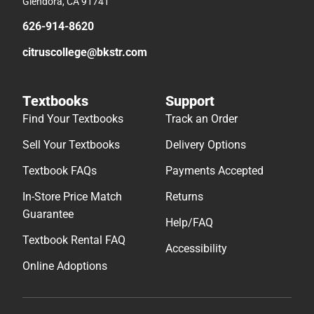
Glendora, CA 91741
626-914-8620
citruscollege@bkstr.com
Textbooks
Support
Find Your Textbooks
Track an Order
Sell Your Textbooks
Delivery Options
Textbook FAQs
Payments Accepted
In-Store Price Match
Returns
Guarantee
Help/FAQ
Textbook Rental FAQ
Accessibility
Online Adoptions