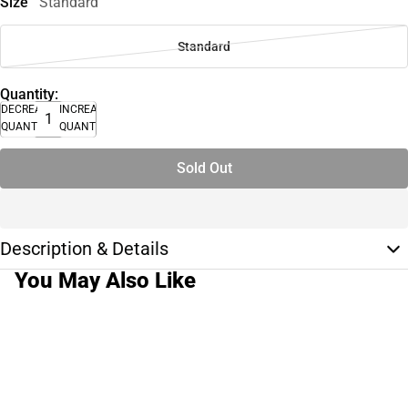
Size
Standard
Standard
Quantity:
DECREASE
INCREASE
QUANTITY
QUANTITY
Sold Out
Description & Details
You May Also Like