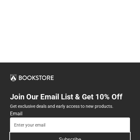
Join Our Email List & Get 10% Off
Get exclusive deals and early access to new products.
Email
Subscribe