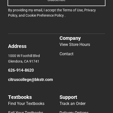
By providing my email, I accept the
Terms of Use
,
Privacy
Policy
, and
Cookie Preference Policy
.
Company
View Store Hours
Address
Contact
1000 W Foothill Blvd
Glendora, CA 91741
626-914-8620
citruscollege@bkstr.com
Textbooks
Support
Find Your Textbooks
Track an Order
Sell Your Textbooks
Delivery Options