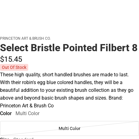
PRINCETON ART & BRUSH CO.
Select Bristle Pointed Filbert 8
$15.
45
Out Of Stock
These high quality, short handled brushes are made to last.
With their robin's egg blue colored handles, they will be a
beautiful addition to your existing brush collection as they go
above and beyond basic brush shapes and sizes. Brand:
Princeton Art & Brush Co
Color
Multi Color
Multi Color