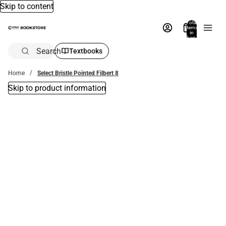
Skip to content
Total
items
in
bag:
0
Search
Textbooks
Home
Select Bristle Pointed Filbert 8
Skip to product information