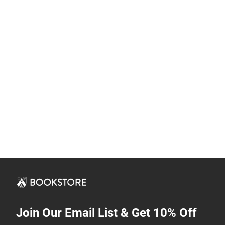
Join Our Email List & Get 10% Off