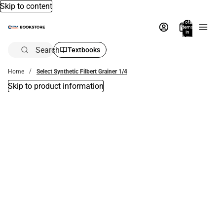
Skip to content
Total
items
in
bag:
0
Search
Textbooks
Home
Select Synthetic Filbert Grainer 1/4
Skip to product information