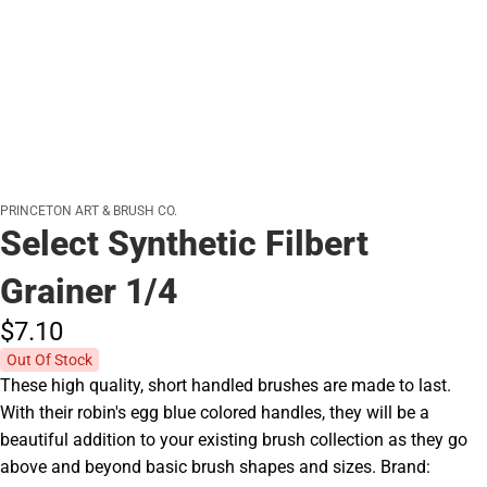
PRINCETON ART & BRUSH CO.
Select Synthetic Filbert
Grainer 1/4
$7.
10
Out Of Stock
These high quality, short handled brushes are made to last.
With their robin's egg blue colored handles, they will be a
beautiful addition to your existing brush collection as they go
above and beyond basic brush shapes and sizes. Brand: