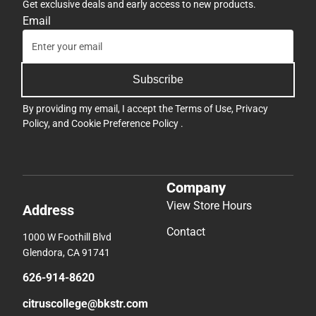
Get exclusive deals and early access to new products.
Email
Subscribe
By providing my email, I accept the
Terms of Use
,
Privacy
Policy
, and
Cookie Preference Policy
.
Company
View Store Hours
Address
Contact
1000 W Foothill Blvd
Glendora, CA 91741
626-914-8620
citruscollege@bkstr.com