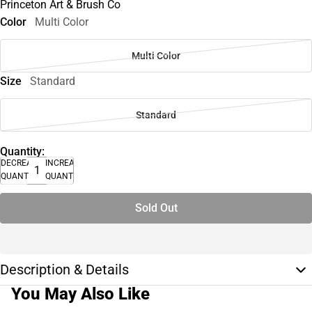
Princeton Art & Brush Co
Color
Multi Color
Multi Color
Size
Standard
Standard
Quantity:
DECREASE
INCREASE
QUANTITY
QUANTITY
Sold Out
Description & Details
You May Also Like