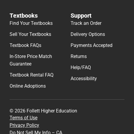
Textbooks
Support
Find Your Textbooks
Track an Order
Sell Your Textbooks
Delivery Options
Textbook FAQs
Payments Accepted
In-Store Price Match
Returns
Guarantee
Help/FAQ
Textbook Rental FAQ
Accessibility
Online Adoptions
© 2026 Follett Higher Education
Terms of Use
Privacy Policy
Do Not Sell My Info – CA