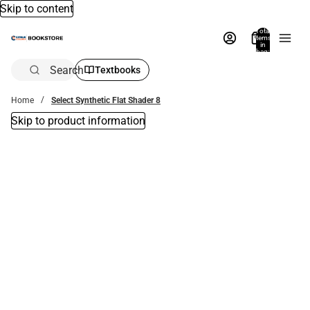
Skip to content
Total
items
in
bag:
0
Search
Textbooks
Home
Select Synthetic Flat Shader 8
Skip to product information