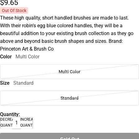
$9.
65
Out Of Stock
These high quality, short handled brushes are made to last.
With their robin's egg blue colored handles, they will be a
beautiful addition to your existing brush collection as they go
above and beyond basic brush shapes and sizes. Brand:
Princeton Art & Brush Co
Color
Multi Color
Multi Color
Size
Standard
Standard
Quantity:
DECREASE
INCREASE
QUANTITY
QUANTITY