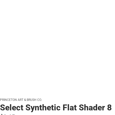
PRINCETON ART & BRUSH CO.
Select Synthetic Flat Shader 8