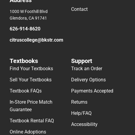
Address
Contact
1000 W Foothill Blvd
Glendora, CA 91741
626-914-8620
citruscollege@bkstr.com
Textbooks
Support
Find Your Textbooks
Track an Order
Sell Your Textbooks
Delivery Options
Textbook FAQs
Payments Accepted
In-Store Price Match
Returns
Guarantee
Help/FAQ
Textbook Rental FAQ
Accessibility
Online Adoptions