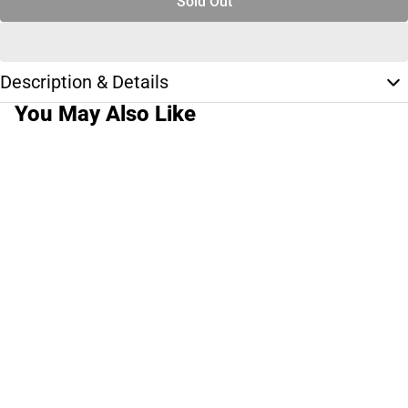
Sold Out
Description & Details
You May Also Like