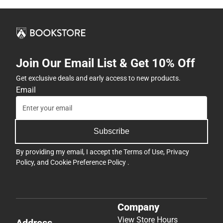
Join Our Email List & Get 10% Off
Get exclusive deals and early access to new products.
Email
Subscribe
By providing my email, I accept the
Terms of Use
,
Privacy
Policy
, and
Cookie Preference Policy
.
Company
View Store Hours