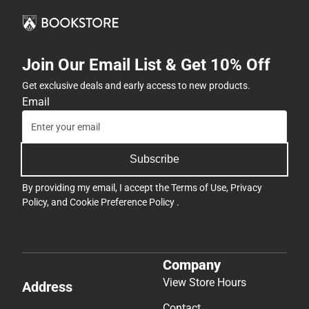
Join Our Email List & Get 10% Off
Get exclusive deals and early access to new products.
Email
Subscribe
By providing my email, I accept the
Terms of Use
,
Privacy
Policy
, and
Cookie Preference Policy
.
Company
View Store Hours
Address
Contact