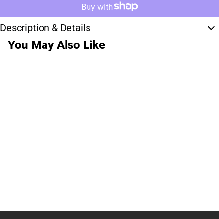
Description & Details
You May Also Like