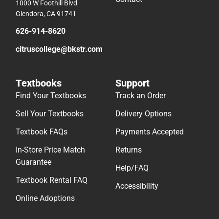
1000 W Foothill Blvd
Glendora, CA 91741
626-914-8620
citruscollege@bkstr.com
Textbooks
Support
Find Your Textbooks
Track an Order
Sell Your Textbooks
Delivery Options
Textbook FAQs
Payments Accepted
In-Store Price Match
Returns
Guarantee
Help/FAQ
Textbook Rental FAQ
Accessibility
Online Adoptions