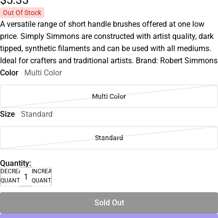
$5.
35
Out Of Stock
A versatile range of short handle brushes offered at one low
price. Simply Simmons are constructed with artist quality, dark
tipped, synthetic filaments and can be used with all mediums.
Ideal for crafters and traditional artists. Brand: Robert Simmons
Color
Multi Color
Multi Color
Size
Standard
Standard
Quantity:
DECREASE
INCREASE
QUANTITY
QUANTITY
Sold Out