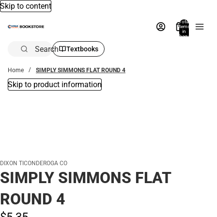
Skip to content
Total
items
in
bag:
0
Search
Textbooks
Home
SIMPLY SIMMONS FLAT ROUND 4
Skip to product information
DIXON TICONDEROGA CO
SIMPLY SIMMONS FLAT
ROUND 4