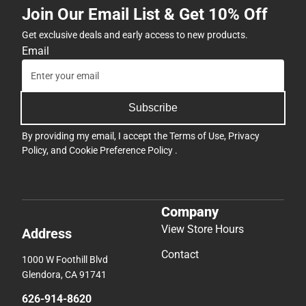
Join Our Email List & Get 10% Off
Get exclusive deals and early access to new products.
Email
Subscribe
By providing my email, I accept the
Terms of Use
,
Privacy
Policy
, and
Cookie Preference Policy
.
Company
View Store Hours
Address
Contact
1000 W Foothill Blvd
Glendora, CA 91741
626-914-8620