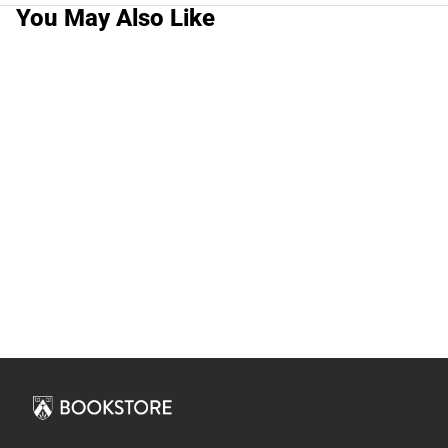
You May Also Like