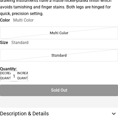
drawing instruments have a matte nickel-plated finish which
avoids tarnishing and finger stains. Both legs are hinged for
quick, precision setting.
Color
Multi Color
Multi Color
Size
Standard
Standard
Quantity:
DECREASE
INCREASE
QUANTITY
QUANTITY
Sold Out
Description & Details