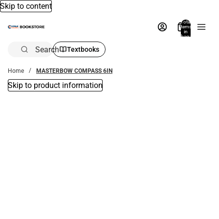
Skip to content
Total
items
in
bag:
0
Search
Textbooks
Home
MASTERBOW COMPASS 6IN
Skip to product information