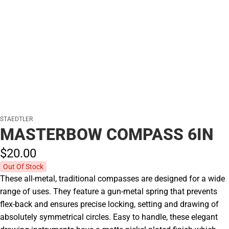
STAEDTLER
MASTERBOW COMPASS 6IN
$20.
00
Out Of Stock
These all-metal, traditional compasses are designed for a wide
range of uses. They feature a gun-metal spring that prevents
flex-back and ensures precise locking, setting and drawing of
absolutely symmetrical circles. Easy to handle, these elegant