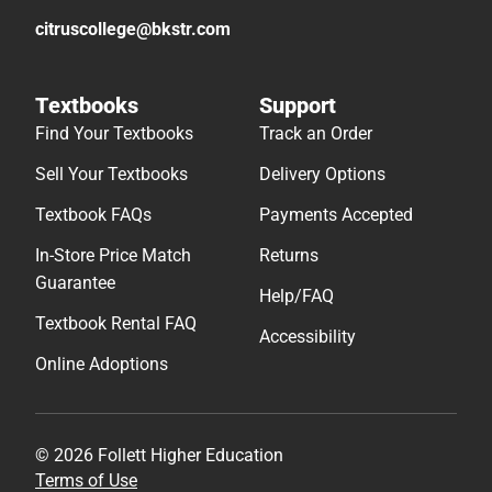
citruscollege@bkstr.com
Textbooks
Support
Find Your Textbooks
Track an Order
Sell Your Textbooks
Delivery Options
Textbook FAQs
Payments Accepted
In-Store Price Match
Returns
Guarantee
Help/FAQ
Textbook Rental FAQ
Accessibility
Online Adoptions
© 2026 Follett Higher Education
Terms of Use