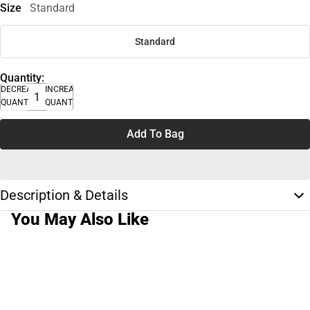
Size
Standard
Standard
Quantity:
DECREASE
INCREASE
QUANTITY
QUANTITY
Add To Bag
Description & Details
You May Also Like