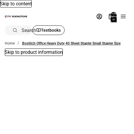
Skip to content
Total
items
in
bag:
0
Search
Textbooks
Home
Bostitch Office Heavy Duty 40 Sheet Stapler Small Stapler Size
Skip to product information