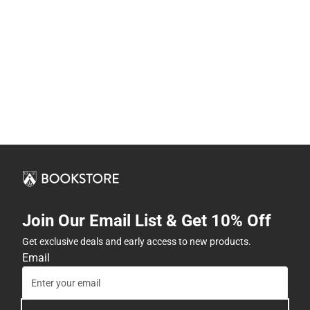
Join Our Email List & Get 10% Off
Get exclusive deals and early access to new products.
Email