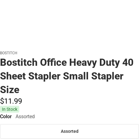
BOSTITCH
Bostitch Office Heavy Duty 40
Sheet Stapler Small Stapler
Size
$11.
99
In Stock
Color
Assorted
Assorted