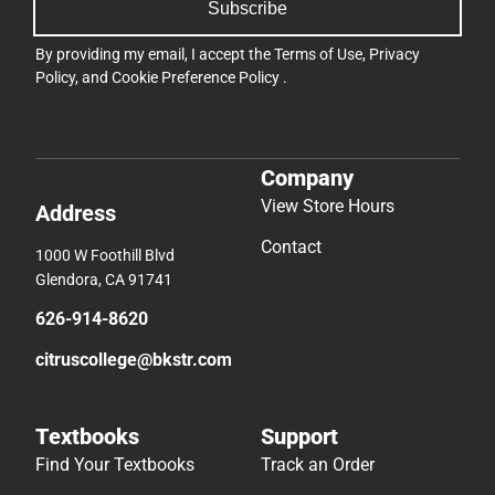
Subscribe
By providing my email, I accept the
Terms of Use
,
Privacy
Policy
, and
Cookie Preference Policy
.
Company
View Store Hours
Address
Contact
1000 W Foothill Blvd
Glendora, CA 91741
626-914-8620
citruscollege@bkstr.com
Textbooks
Support
Find Your Textbooks
Track an Order