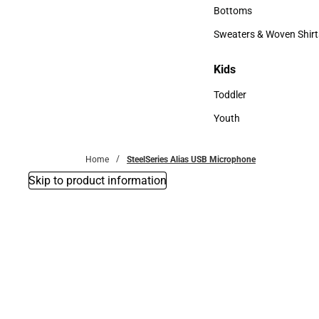
Accessories
Bottoms
Bottoms
Sweaters & Woven Shirt
Sweaters & Woven Shi
Kids
Kids
Toddler
Toddler
Youth
Youth
Home
SteelSeries Alias USB Microphone
Skip to product information