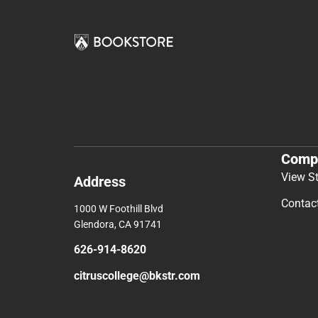
Comp
View S
Address
Contac
1000 W Foothill Blvd
Glendora, CA 91741
626-914-8620
citruscollege@bkstr.com