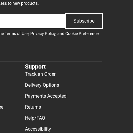
cess to new products.
Subscribe
the
Terms of Use
,
Privacy Policy
, and
Cookie Preference
Support
Track an Order
Delivery Options
Payments Accepted
ee
Returns
Help/FAQ
Accessibility