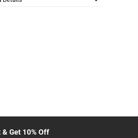
t & Get 10% Off