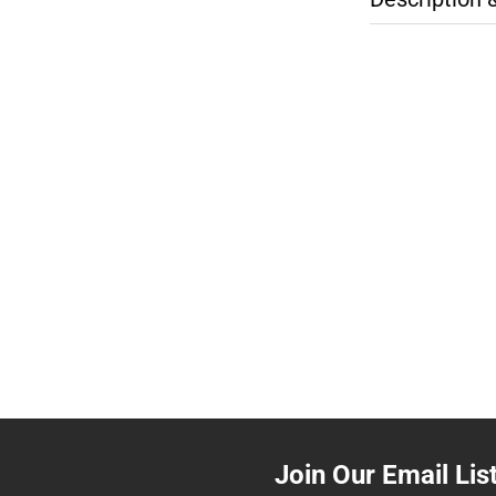
Join Our Email Lis