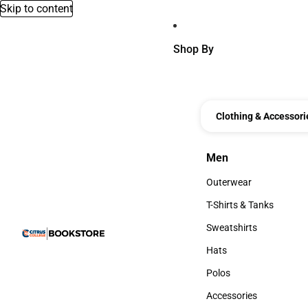
Skip to content
Shop By
Clothing & Accessori
Men
Men
Outerwear
Outerwear
T-Shirts & Tanks
T-Shirts & Tanks
Sweatshirts
Sweatshirts
Hats
Hats
Polos
Polos
Accessories