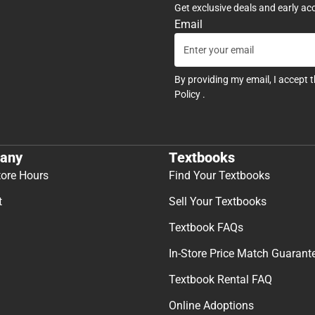
Get exclusive deals and early ac
Email
By providing my email, I accept 
Policy
.
any
Textbooks
tore Hours
Find Your Textbooks
t
Sell Your Textbooks
Textbook FAQs
In-Store Price Match Guarant
Textbook Rental FAQ
Online Adoptions