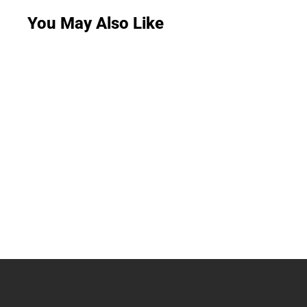
You May Also Like