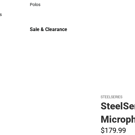
Sweaters & Woven Shirts
Polos
Polos
s
rts
Sale & Clearance
Sale & Clearance
STEELSERIES
SteelSe
Microp
$179.
99