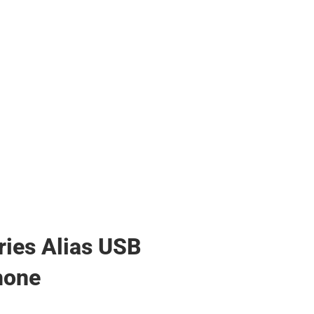
ries Alias USB
hone