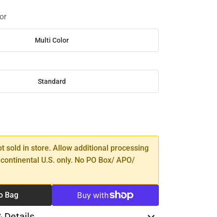
or
Multi Color
Standard
SE
TY
ot sold in store. Allow additional processing
 continental U.S. only. No PO Box/ APO/
o Bag
& Details