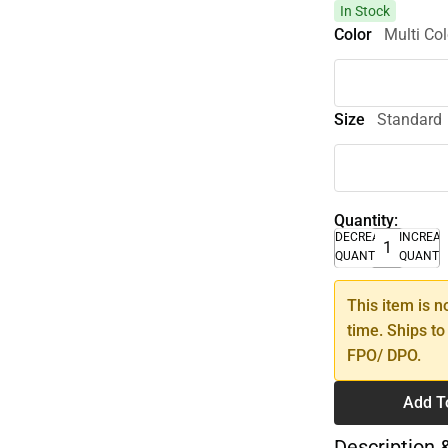
In Stock
Color
Multi Col
Size
Standard
Quantity:
DECREASE
INCREA
QUANTITY
QUANTI
This item is n
time. Ships to
FPO/ DPO.
Add T
Description 