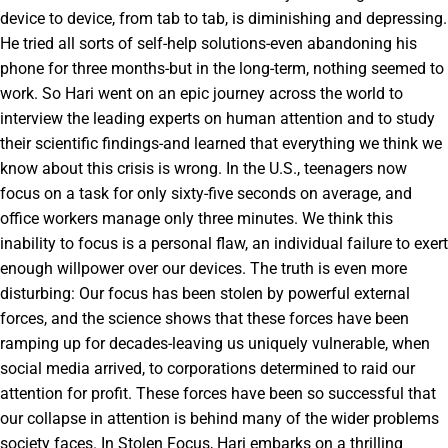
device to device, from tab to tab, is diminishing and depressing.
He tried all sorts of self-help solutions-even abandoning his
phone for three months-but in the long-term, nothing seemed to
work. So Hari went on an epic journey across the world to
interview the leading experts on human attention and to study
their scientific findings-and learned that everything we think we
know about this crisis is wrong. In the U.S., teenagers now
focus on a task for only sixty-five seconds on average, and
office workers manage only three minutes. We think this
inability to focus is a personal flaw, an individual failure to exert
enough willpower over our devices. The truth is even more
disturbing: Our focus has been stolen by powerful external
forces, and the science shows that these forces have been
ramping up for decades-leaving us uniquely vulnerable, when
social media arrived, to corporations determined to raid our
attention for profit. These forces have been so successful that
our collapse in attention is behind many of the wider problems
society faces. In Stolen Focus, Hari embarks on a thrilling