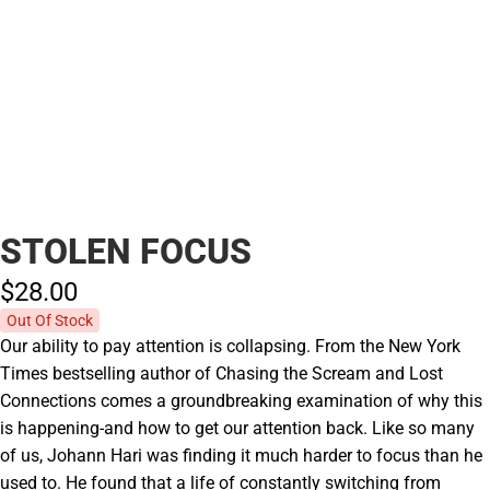
STOLEN FOCUS
$28.
00
Out Of Stock
Our ability to pay attention is collapsing. From the New York
Times bestselling author of Chasing the Scream and Lost
Connections comes a groundbreaking examination of why this
is happening-and how to get our attention back. Like so many
of us, Johann Hari was finding it much harder to focus than he
used to. He found that a life of constantly switching from