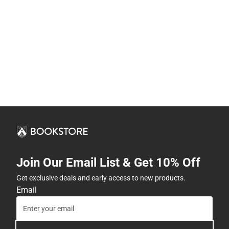
Join Our Email List & Get 10% Off
Get exclusive deals and early access to new products.
Email