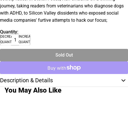
journey, taking readers from veterinarians who diagnose dogs
with ADHD, to Silicon Valley dissidents who exposed social
media companies' furtive attempts to hack our focus;
Quantity:
DECREASE
INCREASE
QUANTITY
QUANTITY
Sold Out
Description & Details
You May Also Like