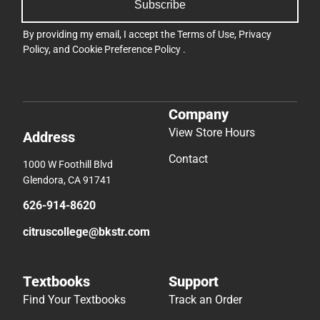
Subscribe
By providing my email, I accept the
Terms of Use
,
Privacy
Policy
, and
Cookie Preference Policy
.
Company
View Store Hours
Address
Contact
1000 W Foothill Blvd
Glendora, CA 91741
626-914-8620
citruscollege@bkstr.com
Textbooks
Support
Find Your Textbooks
Track an Order