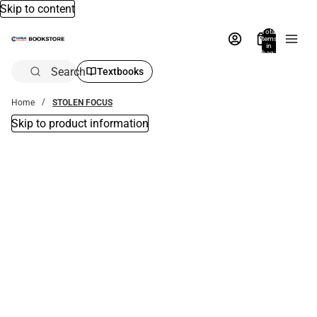
Skip to content
Total
items
in
bag:
0
Search
Textbooks
Home
STOLEN FOCUS
Skip to product information