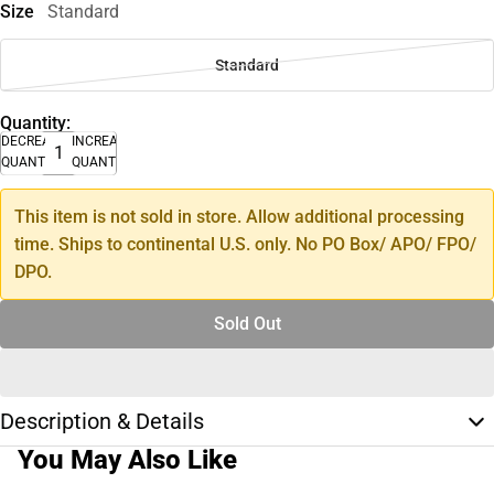
Size
Standard
Standard
Quantity:
DECREASE
INCREASE
QUANTITY
QUANTITY
This item is not sold in store. Allow additional processing
time. Ships to continental U.S. only. No PO Box/ APO/ FPO/
DPO.
Sold Out
Description & Details
You May Also Like