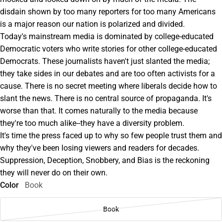
disdain shown by too many reporters for too many Americans
is a major reason our nation is polarized and divided.
Today's mainstream media is dominated by college-educated
Democratic voters who write stories for other college-educated
Democrats. These journalists haven't just slanted the media;
they take sides in our debates and are too often activists for a
cause. There is no secret meeting where liberals decide how to
slant the news. There is no central source of propaganda. It's
worse than that. It comes naturally to the media because
they're too much alike--they have a diversity problem.
It's time the press faced up to why so few people trust them and
why they've been losing viewers and readers for decades.
Suppression, Deception, Snobbery, and Bias is the reckoning
they will never do on their own.
Color
Book
Book