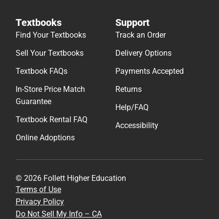
Textbooks
Support
Find Your Textbooks
Track an Order
Sell Your Textbooks
Delivery Options
Textbook FAQs
Payments Accepted
In-Store Price Match
Returns
Guarantee
Help/FAQ
Textbook Rental FAQ
Accessibility
Online Adoptions
© 2026 Follett Higher Education
Terms of Use
Privacy Policy
Do Not Sell My Info – CA