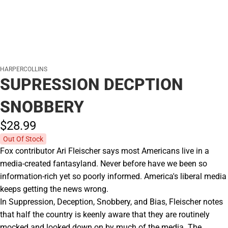
HARPERCOLLINS
SUPRESSION DECPTION
SNOBBERY
$28.
99
Out Of Stock
Fox contributor Ari Fleischer says most Americans live in a
media-created fantasyland. Never before have we been so
information-rich yet so poorly informed. America's liberal media
keeps getting the news wrong.
In Suppression, Deception, Snobbery, and Bias, Fleischer notes
that half the country is keenly aware that they are routinely
mocked and looked down on by much of the media. The