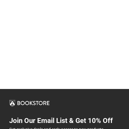
Join Our Email List & Get 10% Off