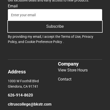
Get exclusive deals and early access to new products.
Email
Subscribe
By providing my email, I accept the
Terms of Use
,
Privacy
Policy
, and
Cookie Preference Policy
.
Company
View Store Hours
Address
Contact
1000 W Foothill Blvd
Glendora, CA 91741
626-914-8620
citruscollege@bkstr.com