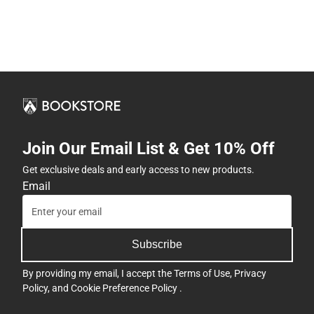
Join Our Email List & Get 10% Off
Get exclusive deals and early access to new products.
Email
Subscribe
By providing my email, I accept the
Terms of Use
,
Privacy
Policy
, and
Cookie Preference Policy
.