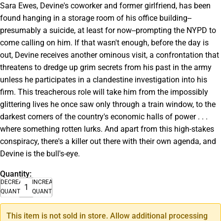
Sara Ewes, Devine's coworker and former girlfriend, has been
found hanging in a storage room of his office building--
presumably a suicide, at least for now--prompting the NYPD to
come calling on him. If that wasn't enough, before the day is
out, Devine receives another ominous visit, a confrontation that
threatens to dredge up grim secrets from his past in the army
unless he participates in a clandestine investigation into his
firm. This treacherous role will take him from the impossibly
glittering lives he once saw only through a train window, to the
darkest corners of the country's economic halls of power . . .
where something rotten lurks. And apart from this high-stakes
conspiracy, there's a killer out there with their own agenda, and
Devine is the bull's-eye.
Quantity:
DECREASE
INCREASE
QUANTITY
QUANTITY
This item is not sold in store. Allow additional processing