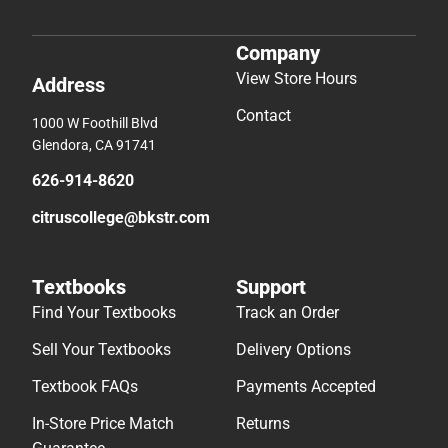
Company
View Store Hours
Address
Contact
1000 W Foothill Blvd
Glendora, CA 91741
626-914-8620
citruscollege@bkstr.com
Textbooks
Support
Find Your Textbooks
Track an Order
Sell Your Textbooks
Delivery Options
Textbook FAQs
Payments Accepted
In-Store Price Match
Returns