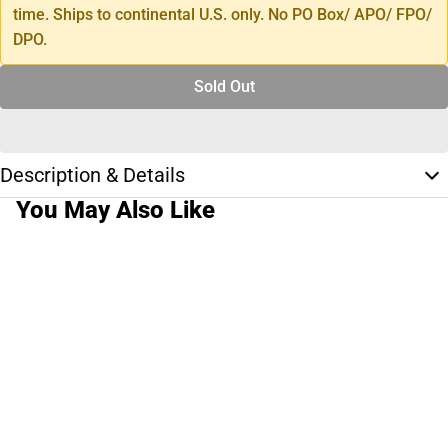
time. Ships to continental U.S. only. No PO Box/ APO/ FPO/
DPO.
Sold Out
Description & Details
You May Also Like