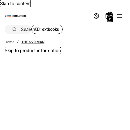
Skip to content
Total
items
in
bag:
0
Search
Textbooks
Home
THE 6:20 MAN
Skip to product information