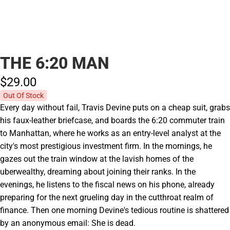
THE 6:20 MAN
$29.
00
Out Of Stock
Every day without fail, Travis Devine puts on a cheap suit, grabs
his faux-leather briefcase, and boards the 6:20 commuter train
to Manhattan, where he works as an entry-level analyst at the
city's most prestigious investment firm. In the mornings, he
gazes out the train window at the lavish homes of the
uberwealthy, dreaming about joining their ranks. In the
evenings, he listens to the fiscal news on his phone, already
preparing for the next grueling day in the cutthroat realm of
finance. Then one morning Devine's tedious routine is shattered
by an anonymous email: She is dead.