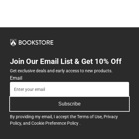
Join Our Email List & Get 10% Off
Get exclusive deals and early access to new products.
Email
Subscribe
By providing my email, I accept the
Terms of Use
,
Privacy
Policy
, and
Cookie Preference Policy
.