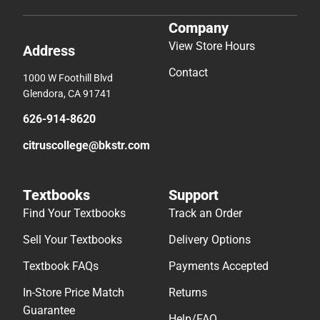
Company
View Store Hours
Address
Contact
1000 W Foothill Blvd
Glendora, CA 91741
626-914-8620
citruscollege@bkstr.com
Textbooks
Support
Find Your Textbooks
Track an Order
Sell Your Textbooks
Delivery Options
Textbook FAQs
Payments Accepted
In-Store Price Match
Returns
Guarantee
Help/FAQ