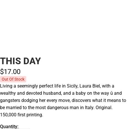
THIS DAY
$17.
00
Out Of Stock
Living a seemingly perfect life in Sicily, Laura Biel, with a
wealthy and devoted husband, and a baby on the way û and
gangsters dodging her every move, discovers what it means to
be married to the most dangerous man in Italy. Original.
150,000 first printing.
Quantity: