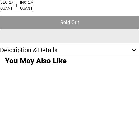
DECREASE
INCREASE
QUANTITY
QUANTITY
Sold Out
Description & Details
You May Also Like