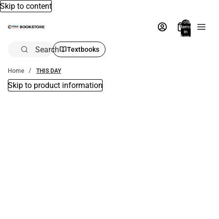
Skip to content
Total
items
in
bag:
0
Search
Textbooks
Home
THIS DAY
Skip to product information