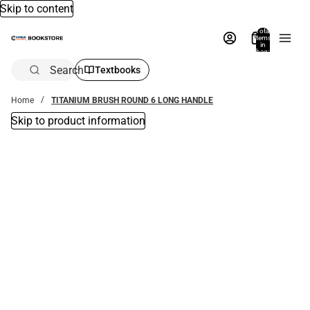
Skip to content
Total
items
in
bag:
0
Search
Textbooks
Home
TITANIUM BRUSH ROUND 6 LONG HANDLE
Skip to product information