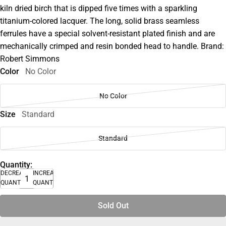
kiln dried birch that is dipped five times with a sparkling
titanium-colored lacquer. The long, solid brass seamless
ferrules have a special solvent-resistant plated finish and are
mechanically crimped and resin bonded head to handle. Brand:
Robert Simmons
Color
No Color
No Color
Size
Standard
Standard
Quantity:
DECREASE
INCREASE
QUANTITY
QUANTITY
Sold Out