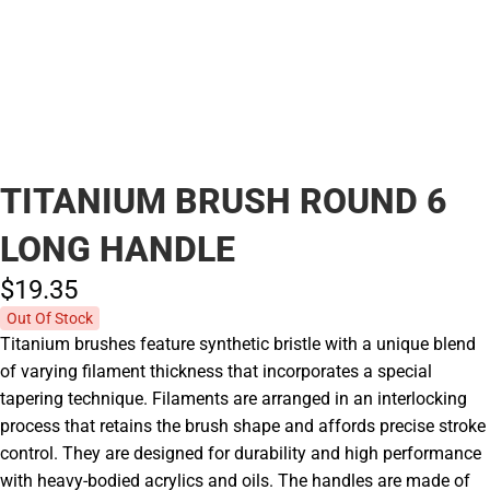
TITANIUM BRUSH ROUND 6
LONG HANDLE
$19.
35
Out Of Stock
Titanium brushes feature synthetic bristle with a unique blend
of varying filament thickness that incorporates a special
tapering technique. Filaments are arranged in an interlocking
process that retains the brush shape and affords precise stroke
control. They are designed for durability and high performance
with heavy-bodied acrylics and oils. The handles are made of