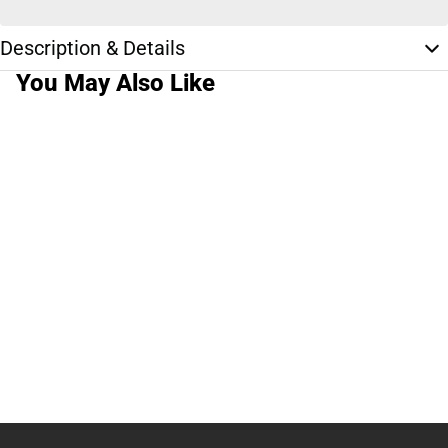
Description & Details
You May Also Like