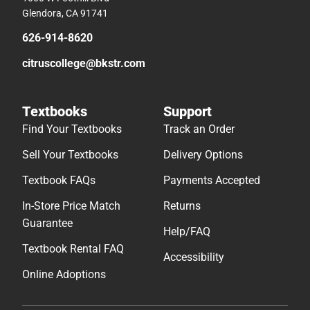
Glendora, CA 91741
626-914-8620
citruscollege@bkstr.com
Textbooks
Support
Find Your Textbooks
Track an Order
Sell Your Textbooks
Delivery Options
Textbook FAQs
Payments Accepted
In-Store Price Match
Returns
Guarantee
Help/FAQ
Textbook Rental FAQ
Accessibility
Online Adoptions