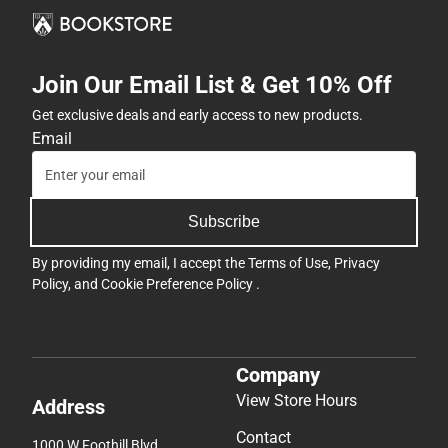
Join Our Email List & Get 10% Off
Get exclusive deals and early access to new products.
Email
Subscribe
By providing my email, I accept the
Terms of Use
,
Privacy
Policy
, and
Cookie Preference Policy
.
Company
View Store Hours
Address
Contact
1000 W Foothill Blvd