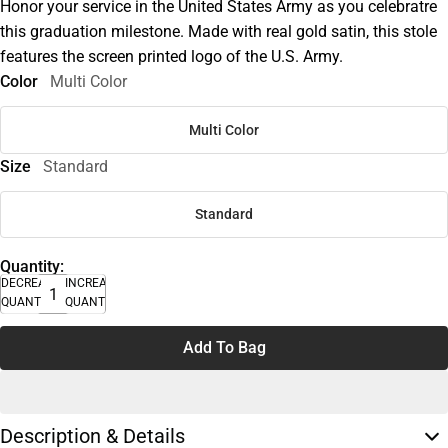
Honor your service in the United States Army as you celebratre
this graduation milestone. Made with real gold satin, this stole
features the screen printed logo of the U.S. Army.
Color
Multi Color
Multi Color
Size
Standard
Standard
Quantity:
DECREASE
INCREASE
QUANTITY
QUANTITY
Add To Bag
Description & Details