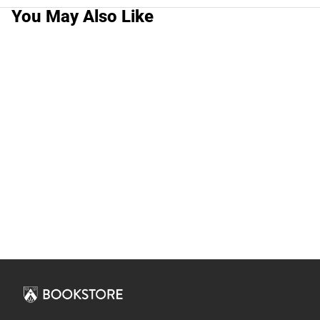
You May Also Like