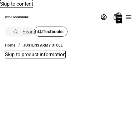
Skip to content
Total
items
in
bag:
0
Search
Textbooks
Home
JOSTENS ARMY STOLE
Skip to product information