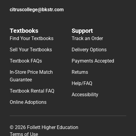
citruscollege@bkstr.com
Textbooks
Support
Find Your Textbooks
Track an Order
Sell Your Textbooks
Delivery Options
Textbook FAQs
Payments Accepted
In-Store Price Match
Returns
Guarantee
Help/FAQ
Textbook Rental FAQ
Accessibility
Online Adoptions
© 2026 Follett Higher Education
Terms of Use