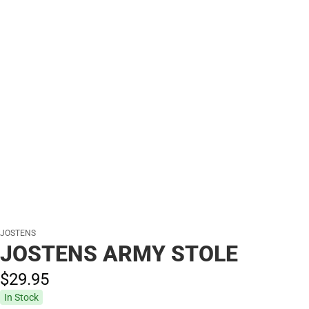
JOSTENS
JOSTENS ARMY STOLE
$29.
95
In Stock