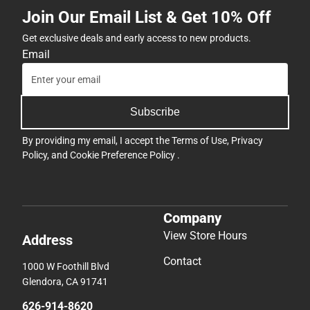
Join Our Email List & Get 10% Off
Get exclusive deals and early access to new products.
Email
Subscribe
By providing my email, I accept the
Terms of Use
,
Privacy
Policy
, and
Cookie Preference Policy
.
Company
View Store Hours
Address
Contact
1000 W Foothill Blvd
Glendora, CA 91741
626-914-8620